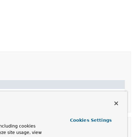
apping purposes.
Cookies Settings
ncluding cookies
yze site usage, view