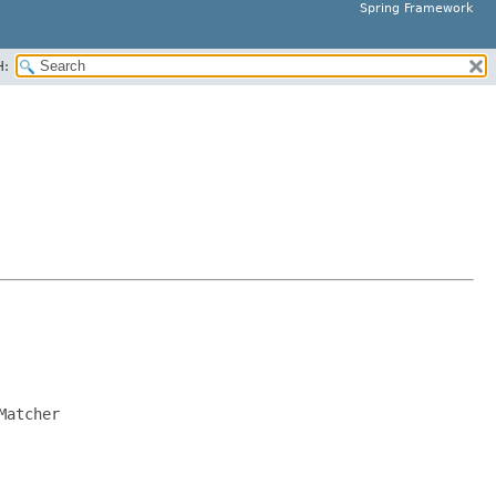
Spring Framework
H:
Matcher