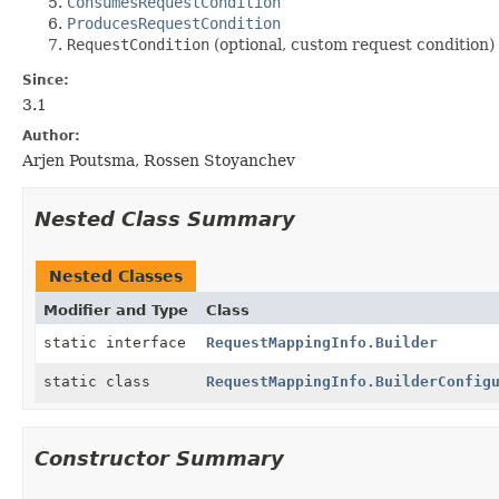
ConsumesRequestCondition
ProducesRequestCondition
RequestCondition
(optional, custom request condition)
Since:
3.1
Author:
Arjen Poutsma, Rossen Stoyanchev
Nested Class Summary
Nested Classes
Modifier and Type
Class
static interface
RequestMappingInfo.Builder
static class
RequestMappingInfo.BuilderConfig
Constructor Summary