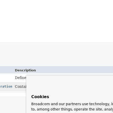
Description
Defines a builder for creating a RequestMappingInfo.
uration
Container for configuration options used for request m
Cookies
Broadcom and our partners use technology, i
to, among other things, operate the site, anal