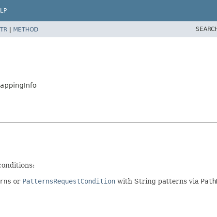
LP
SEARC
TR
|
METHOD
appingInfo
conditions:
rns
or
PatternsRequestCondition
with String patterns via
Path