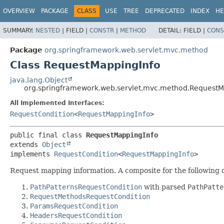
OVERVIEW
PACKAGE
CLASS
USE
TREE
DEPRECATED
INDEX
HE
SUMMARY:
NESTED
|
FIELD |
CONSTR
|
METHOD
DETAIL:
FIELD |
CONS
Package
org.springframework.web.servlet.mvc.method
Class RequestMappingInfo
java.lang.Object
org.springframework.web.servlet.mvc.method.RequestM
All Implemented Interfaces:
RequestCondition
<
RequestMappingInfo
>
public final class 
RequestMappingInfo
extends 
Object
implements 
RequestCondition
<
RequestMappingInfo
>
Request mapping information. A composite for the following 
PathPatternsRequestCondition
with parsed
PathPatte
RequestMethodsRequestCondition
ParamsRequestCondition
HeadersRequestCondition