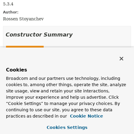
5.3.4
Author:
Rossen Stoyanchev
Constructor Summary
Constructors
Constructor
Description
Cookies
JettyRequestUpgradeStrategy
()
Broadcom and our partners use technology, including
cookies to, among other things, operate the site, analyze
site usage, view and retain your site interactions,
improve your experience and help us advertise. Click
Method Summary
“Cookie Settings” to manage your privacy choices. By
continuing to use our site, you agree to these data
practices as described in our
Cookie Notice
All Methods
Instance Methods
Concrete Methods
Cookies Settings