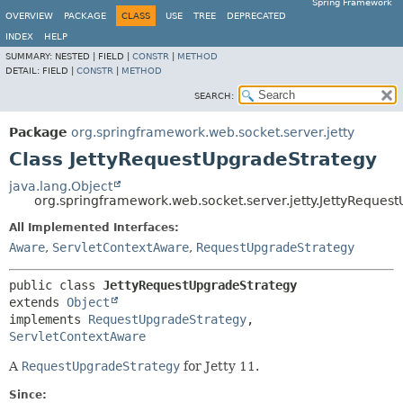
Spring Framework
OVERVIEW
PACKAGE
CLASS
USE
TREE
DEPRECATED
INDEX
HELP
SUMMARY:
NESTED |
FIELD |
CONSTR
|
METHOD
DETAIL:
FIELD |
CONSTR
|
METHOD
SEARCH:
Package
org.springframework.web.socket.server.jetty
Class JettyRequestUpgradeStrategy
java.lang.Object
org.springframework.web.socket.server.jetty.JettyReques
All Implemented Interfaces:
Aware
,
ServletContextAware
,
RequestUpgradeStrategy
public class 
JettyRequestUpgradeStrategy
extends 
Object
implements 
RequestUpgradeStrategy
, 
ServletContextAware
A
RequestUpgradeStrategy
for Jetty 11.
Since: