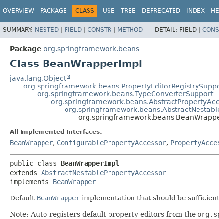
OVERVIEW
PACKAGE
CLASS
USE
TREE
DEPRECATED
INDEX
HE
SUMMARY:
NESTED
|
FIELD
|
CONSTR
|
METHOD
DETAIL:
FIELD |
CONS
Package
org.springframework.beans
Class BeanWrapperImpl
java.lang.Object
org.springframework.beans.PropertyEditorRegistrySuppo
org.springframework.beans.TypeConverterSupport
org.springframework.beans.AbstractPropertyAc
org.springframework.beans.AbstractNestabl
org.springframework.beans.BeanWrapp
All Implemented Interfaces:
BeanWrapper
,
ConfigurablePropertyAccessor
,
PropertyAcce
public class 
BeanWrapperImpl
extends 
AbstractNestablePropertyAccessor
implements 
BeanWrapper
Default
BeanWrapper
implementation that should be sufficient f
Note: Auto-registers default property editors from the
org.s