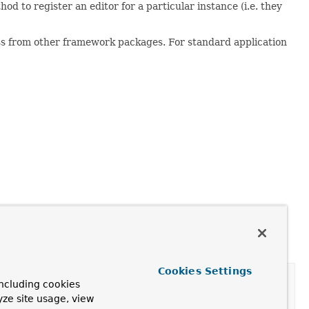
od to register an editor for a particular instance (i.e. they
cess from other framework packages. For standard application
Cookies Settings
ncluding cookies
yze site usage, view