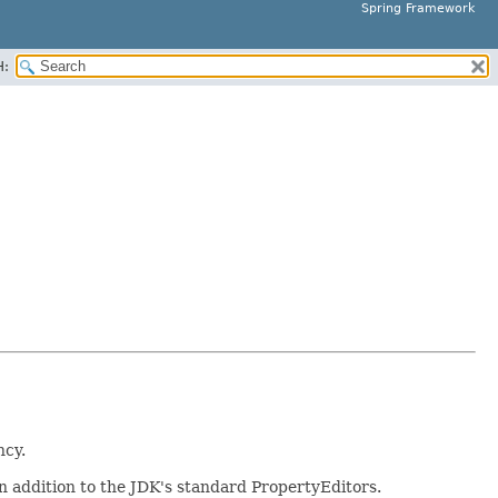
Spring Framework
H:
ncy.
n addition to the JDK's standard PropertyEditors.