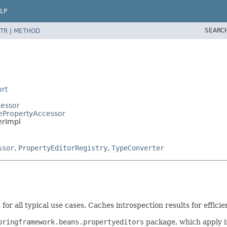
LP
SEARC
TR
|
METHOD
rt
cessor
ePropertyAccessor
erImpl
ssor
,
PropertyEditorRegistry
,
TypeConverter
or all typical use cases. Caches introspection results for efficie
pringframework.beans.propertyeditors
package, which apply i