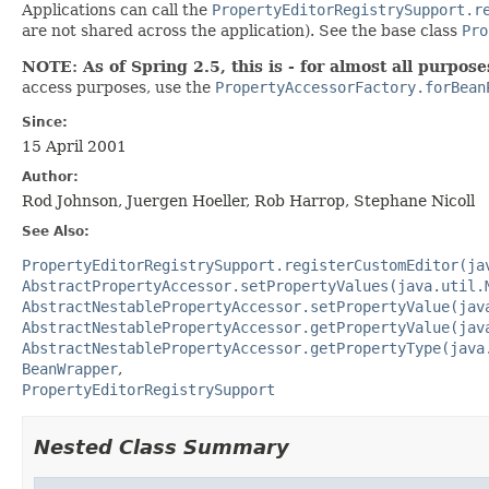
Applications can call the
PropertyEditorRegistrySupport.r
are not shared across the application). See the base class
Pro
NOTE: As of Spring 2.5, this is - for almost all purposes
access purposes, use the
PropertyAccessorFactory.forBean
Since:
15 April 2001
Author:
Rod Johnson, Juergen Hoeller, Rob Harrop, Stephane Nicoll
See Also:
PropertyEditorRegistrySupport.registerCustomEditor(ja
AbstractPropertyAccessor.setPropertyValues(java.util.
AbstractNestablePropertyAccessor.setPropertyValue(jav
AbstractNestablePropertyAccessor.getPropertyValue(jav
AbstractNestablePropertyAccessor.getPropertyType(java
BeanWrapper
PropertyEditorRegistrySupport
Nested Class Summary