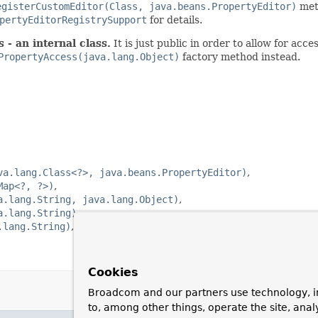
egisterCustomEditor(Class, java.beans.PropertyEditor)
meth
pertyEditorRegistrySupport
for details.
 - an internal class.
It is just public in order to allow for ac
PropertyAccess(java.lang.Object)
factory method instead.
va.lang.Class<?>, java.beans.PropertyEditor)
Map<?, ?>)
a.lang.String, java.lang.Object)
a.lang.String)
.lang.String)
Cookies
Broadcom and our partners use technology, i
to, among other things, operate the site, anal