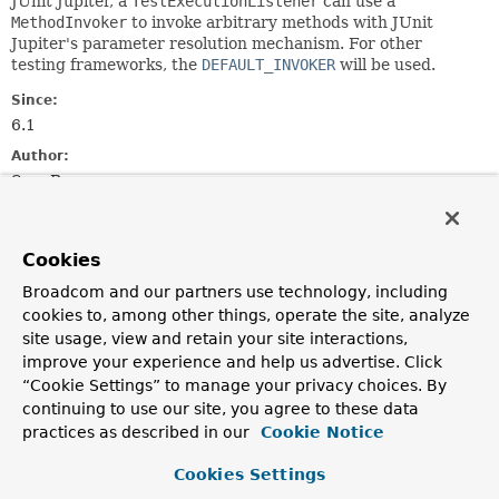
JUnit Jupiter, a
TestExecutionListener
can use a
MethodInvoker
to invoke arbitrary methods with JUnit
Jupiter's parameter resolution mechanism. For other
testing frameworks, the
DEFAULT_INVOKER
will be used.
Since:
6.1
Author:
Sam Brannen
See Also:
ExecutableInvoker
MethodInvoker
Cookies
Broadcom and our partners use technology, including
Field Summary
cookies to, among other things, operate the site, analyze
site usage, view and retain your site interactions,
improve your experience and help us advertise. Click
Fields
“Cookie Settings” to manage your privacy choices. By
Modifier and Type
Field
continuing to use our site, you agree to these data
Description
practices as described in our
Cookie Notice
static final
MethodInvoker
DEFAULT_INVOKER
Cookies Settings
Shared instance of the default
MethodInvoker
.