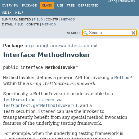
Spring Framework
OVERVIEW
PACKAGE
CLASS
USE
TREE
DEPRECATED
INDEX
HELP
SUMMARY:
NESTED |
FIELD
|
CONSTR |
METHOD
DETAIL:
FIELD
|
CONSTR |
METHOD
SEARCH:
Package
org.springframework.test.context
Interface MethodInvoker
public interface 
MethodInvoker
MethodInvoker
defines a generic API for invoking a
Method
within the
Spring TestContext Framework
.
Specifically, a
MethodInvoker
is made available to a
TestExecutionListener
via
TestContext.getMethodInvoker()
, and a
TestExecutionListener
can use the invoker to
transparently benefit from any special method invocation
features of the underlying testing framework.
For example, when the underlying testing framework is