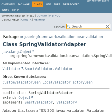
Spring Framework
OVERVIEW
PACKAGE
CLASS
USE
TREE
DEPRECATED
INDEX
HELP
SUMMARY:
NESTED |
FIELD |
CONSTR
|
METHOD
DETAIL:
FIELD |
CONSTR
|
METHOD
SEARCH:
Package
org.springframework.validation.beanvalidation
Class SpringValidatorAdapter
java.lang.Object
org.springframework.validation.beanvalidation.SpringVal
All Implemented Interfaces:
Validator
,
SmartValidator
,
Validator
Direct Known Subclasses:
CustomValidatorBean
,
LocalValidatorFactoryBean
public class 
SpringValidatorAdapter
extends 
Object
implements 
SmartValidator
, 
Validator
Adapter that takes a JSR-303
javax.validator.Validator