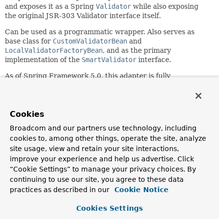
and exposes it as a Spring
Validator
while also exposing
the original JSR-303 Validator interface itself.
Can be used as a programmatic wrapper. Also serves as
base class for
CustomValidatorBean
and
LocalValidatorFactoryBean
, and as the primary
implementation of the
SmartValidator
interface.
As of Spring Framework 5.0, this adapter is fully
compatible with Bean Validation 1.1 as well as 2.0.
Since:
3.0
Cookies
Author:
Broadcom and our partners use technology, including
Juergen Hoeller, Sam Brannen
cookies to, among other things, operate the site, analyze
site usage, view and retain your site interactions,
See Also:
improve your experience and help us advertise. Click
SmartValidator
CustomValidatorBean
“Cookie Settings” to manage your privacy choices. By
LocalValidatorFactoryBean
continuing to use our site, you agree to these data
practices as described in our
Cookie Notice
Constructor Summary
Cookies Settings