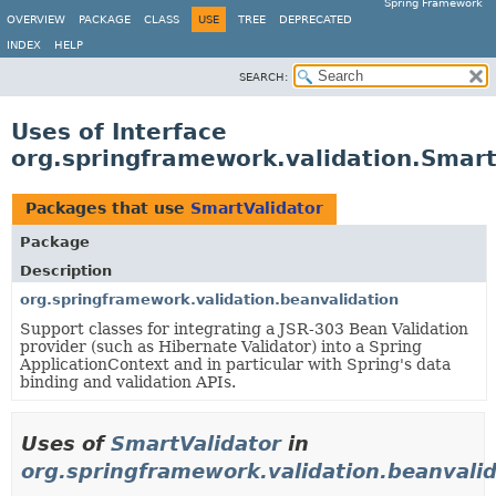
Spring Framework
OVERVIEW
PACKAGE
CLASS
USE
TREE
DEPRECATED
INDEX
HELP
SEARCH:
Uses of Interface
org.springframework.validation.Smart
Packages that use
SmartValidator
Package
Description
org.springframework.validation.beanvalidation
Support classes for integrating a JSR-303 Bean Validation
provider (such as Hibernate Validator) into a Spring
ApplicationContext and in particular with Spring's data
binding and validation APIs.
Uses of
SmartValidator
in
org.springframework.validation.beanvalid