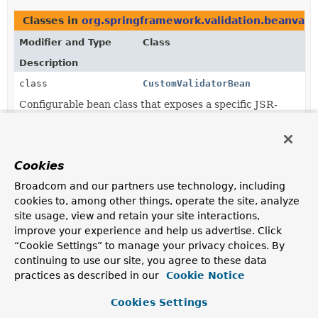
Classes in
org.springframework.validation.beanvali
Modifier and Type
Class
Description
class
CustomValidatorBean
Configurable bean class that exposes a specific JSR-
303 Validator through its original interface as well as
through the Spring
Validator
interface.
class
LocalValidatorFactoryBean
Cookies
This is the central class for
jakarta.validation
(JSR-
Broadcom and our partners use technology, including
303) setup in a Spring application context: It
cookies to, among other things, operate the site, analyze
bootstraps a
jakarta.validation.ValidationFactory
site usage, view and retain your site interactions,
and exposes it through the Spring
Validator
interface
improve your experience and help us advertise. Click
as well as through the JSR-303
Validator
interface
and the
ValidatorFactory
interface itself.
“Cookie Settings” to manage your privacy choices. By
continuing to use our site, you agree to these data
class
OptionalValidatorFactoryBean
practices as described in our
Cookie Notice
LocalValidatorFactoryBean
subclass that simply turns
Cookies Settings
Validator
calls into no-ops in case of no Bean Validation
provider being available.