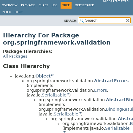
Spring Framework
OVERVIEW
PACKAGE
CLASS
USE
TREE
DEPRECATED
INDEX
HELP
SEARCH:
Hierarchy For Package
org.springframework.validation
Package Hierarchies:
All Packages
Class Hierarchy
java.lang.
Object
org.springframework.validation.
AbstractErrors
(implements
org.springframework.validation.
Errors
,
java.io.
Serializable
)
org.springframework.validation.
AbstractBi
(implements
org.springframework.validation.
BindingResul
java.io.
Serializable
)
org.springframework.validation.
Abstr
org.springframework.validation.
B
(implements java.io.
Serializable
)