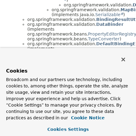
org.springframework.validation.
D
org.springframework.validation.
MapBi
(implements java.io.
Serializable
)
org.springframework.validation.
BindingResultUt
org.springframework.validation.
DataBinder
(implements
org.springframework.beans.
PropertyEditorRegistr
org.springframework.beans.
TypeConverter
)
org.springframework.validation.
DefaultBindingE
(implements
org.springframework.validation.
BindingErrorProce
org.springframework.validation.
DefaultMessage
(implements
org.springframework.validation.
MessageCodesRes
Cookies
java.io.
Serializable
)
org.springframework.context.support.
DefaultMes
Broadcom and our partners use technology, including
(implements
cookies to, among other things, operate the site, analyze
org.springframework.context.
MessageSourceResol
java.io.
Serializable
)
site usage, view and retain your site interactions,
org.springframework.validation.
ObjectErro
improve your experience and help us advertise. Click
org.springframework.validation.
FieldE
“Cookie Settings” to manage your privacy choices. By
org.springframework.validation.
SimpleErrors
continuing to use our site, you agree to these data
(implements
org.springframework.validation.
Errors
,
practices as described in our
Cookie Notice
java.io.
Serializable
)
java.lang.
Throwable
(implements
Cookies Settings
java.io.
Serializable
)
java.lang.
Exception