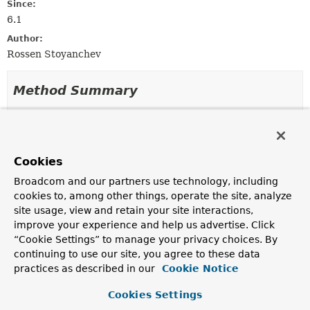
Since:
6.1
Author:
Rossen Stoyanchev
Method Summary
All Methods
Static Methods
Instance Methods
Abstract Methods
Cookies
Default Methods
Broadcom and our partners use technology, including
Modifier and Type
Method
cookies to, among other things, operate the site, analyze
Description
site usage, view and retain your site interactions,
improve your experience and help us advertise. Click
static
create
(
Object
target,
MethodValidationResult
Method
method,
List
“Cookie Settings” to manage your privacy choices. By
<
ParameterValidationResult
> re
continuing to use our site, you agree to these data
practices as described in our
Cookie Notice
Factory method to create a
MethodValidationResult
instance.
Cookies Settings
static
emptyResult
()