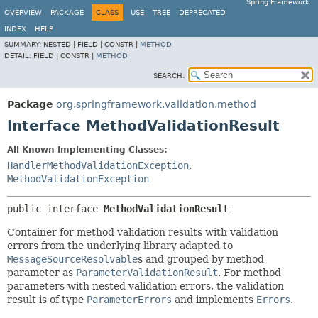
Spring Framework
OVERVIEW
PACKAGE
CLASS
USE
TREE
DEPRECATED
INDEX
HELP
SUMMARY:
NESTED |
FIELD |
CONSTR |
METHOD
DETAIL:
FIELD |
CONSTR |
METHOD
SEARCH:
Package
org.springframework.validation.method
Interface MethodValidationResult
All Known Implementing Classes:
HandlerMethodValidationException
,
MethodValidationException
public interface 
MethodValidationResult
Container for method validation results with validation
errors from the underlying library adapted to
MessageSourceResolvable
s and grouped by method
parameter as
ParameterValidationResult
. For method
parameters with nested validation errors, the validation
result is of type
ParameterErrors
and implements
Errors
.