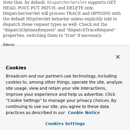
Note that, by default,
DispatcherServlet
supports GET,
HEAD, POST, PUT, PATCH, and DELETE only.
DispatcherServlet will process TRACE and OPTIONS with
the default HttpServlet behavior unless explicitly told to
dispatch those request types as well: Check out the
"dispatchOptionsRequest" and "dispatchTraceRequest"
properties, switching them to "true" if necessary.
Since:
2.5
Author:
Juergen Hoeller
Cookies
See Also:
Broadcom and our partners use technology, including
cookies to, among other things, operate the site, analyze
RequestMapping
FrameworkServlet.setDispatchOptionsRequest(boolean)
site usage, view and retain your site interactions,
FrameworkServlet.setDispatchTraceRequest(boolean)
improve your experience and help us advertise. Click
“Cookie Settings” to manage your privacy choices. By
continuing to use our site, you agree to these data
Nested Class Summary
practices as described in our
Cookie Notice
Nested classes/interfaces inherited
Cookies Settings