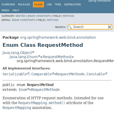
Spring Framework
OVERVIEW
PACKAGE
CLASS
USE
TREE
DEPRECATED
INDEX
HELP
SUMMARY:
NESTED
|
ENUM CONSTANTS
|
FIELD |
METHOD
DETAIL:
ENUM CONSTANTS
|
FIELD |
METHOD
SEARCH:
Package
org.springframework.web.bind.annotation
Enum Class RequestMethod
java.lang.Object
java.lang.Enum
<
RequestMethod
>
org.springframework.web.bind.annotation.RequestMe
All Implemented Interfaces:
Serializable
,
Comparable
<
RequestMethod
>
,
Constable
public enum 
RequestMethod
extends 
Enum
<
RequestMethod
>
Enumeration of HTTP request methods. Intended for use
with the
RequestMapping.method()
attribute of the
RequestMapping
annotation.