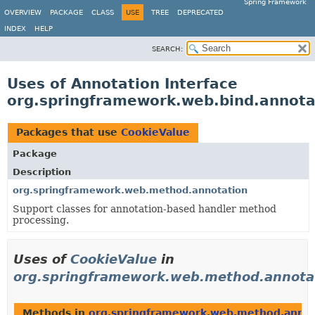
Spring Framework
OVERVIEW
PACKAGE
CLASS
USE
TREE
DEPRECATED
INDEX
HELP
SEARCH:
Uses of Annotation Interface
org.springframework.web.bind.annota
Packages that use
CookieValue
Package
Description
org.springframework.web.method.annotation
Support classes for annotation-based handler method
processing.
Uses of
CookieValue
in
org.springframework.web.method.annota
Methods in
org.springframework.web.method.annot