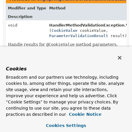
Modifier and Type
Method
Description
void
HandlerMethodValidationException.Visi
(
CookieValue
cookieValue,
ParameterValidationResult
result)
Handle results for
@CookieValue
method parameters.
Cookies
Broadcom and our partners use technology, including
cookies to, among other things, operate the site, analyze
site usage, view and retain your site interactions,
improve your experience and help us advertise. Click
“Cookie Settings” to manage your privacy choices. By
continuing to use our site, you agree to these data
practices as described in our
Cookie Notice
Cookies Settings