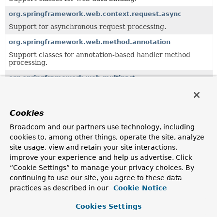
org.springframework.web.context.request.async
Support for asynchronous request processing.
org.springframework.web.method.annotation
Support classes for annotation-based handler method
processing.
org.springframework.web.multipart
Multipart resolution framework for handling file uploads.
org.springframework.web.multipart.support
Cookies
Support classes for the multipart resolution framework.
Broadcom and our partners use technology, including
org.springframework.web.reactive.function.server
cookies to, among other things, operate the site, analyze
Provides the types that make up Spring's functional web
site usage, view and retain your site interactions,
framework for Reactive environments.
improve your experience and help us advertise. Click
“Cookie Settings” to manage your privacy choices. By
org.springframework.web.reactive.resource
continuing to use our site, you agree to these data
Support classes for serving static resources.
practices as described in our
Cookie Notice
org.springframework.web.server
Cookies Settings
Core interfaces and classes for Spring's generic, reactive