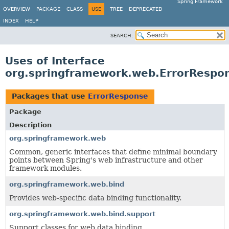
Spring Framework
OVERVIEW
PACKAGE
CLASS
USE
TREE
DEPRECATED
INDEX
HELP
SEARCH:
Uses of Interface
org.springframework.web.ErrorRespo
Packages that use
ErrorResponse
Package
Description
org.springframework.web
Common, generic interfaces that define minimal boundary
points between Spring's web infrastructure and other
framework modules.
org.springframework.web.bind
Provides web-specific data binding functionality.
org.springframework.web.bind.support
Support classes for web data binding.