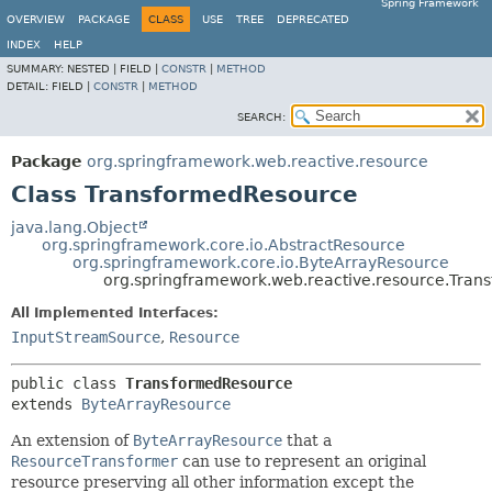
Spring Framework
OVERVIEW
PACKAGE
CLASS
USE
TREE
DEPRECATED
INDEX
HELP
SUMMARY:
NESTED |
FIELD |
CONSTR
|
METHOD
DETAIL:
FIELD |
CONSTR
|
METHOD
SEARCH:
Package
org.springframework.web.reactive.resource
Class TransformedResource
java.lang.Object
org.springframework.core.io.AbstractResource
org.springframework.core.io.ByteArrayResource
org.springframework.web.reactive.resource.Tra
All Implemented Interfaces:
InputStreamSource
,
Resource
public class 
TransformedResource
extends 
ByteArrayResource
An extension of
ByteArrayResource
that a
ResourceTransformer
can use to represent an original
resource preserving all other information except the