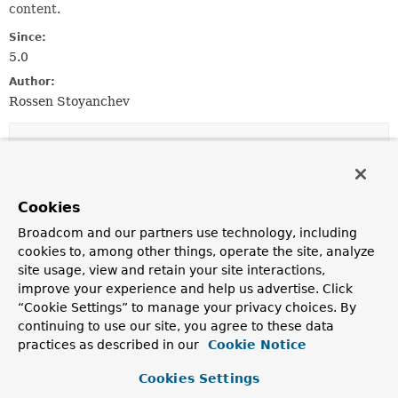
content.
Since:
5.0
Author:
Rossen Stoyanchev
Constructor Summary
Constructors
Cookies
Constructor
Broadcom and our partners use technology, including
Description
cookies to, among other things, operate the site, analyze
site usage, view and retain your site interactions,
TransformedResource
(
Resource
original,
improve your experience and help us advertise. Click
byte[] transformedContent)
“Cookie Settings” to manage your privacy choices. By
continuing to use our site, you agree to these data
practices as described in our
Cookie Notice
Method Summary
Cookies Settings