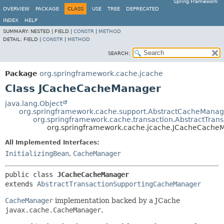
Spring Framework
OVERVIEW
PACKAGE
CLASS
USE
TREE
DEPRECATED
INDEX
HELP
SUMMARY:
NESTED |
FIELD |
CONSTR
|
METHOD
DETAIL:
FIELD |
CONSTR
|
METHOD
SEARCH:
Package
org.springframework.cache.jcache
Class JCacheCacheManager
java.lang.Object
org.springframework.cache.support.AbstractCacheManag
org.springframework.cache.transaction.AbstractTra
org.springframework.cache.jcache.JCacheCache
All Implemented Interfaces:
InitializingBean
,
CacheManager
public class 
JCacheCacheManager
extends 
AbstractTransactionSupportingCacheManager
CacheManager
implementation backed by a JCache
javax.cache.CacheManager
.