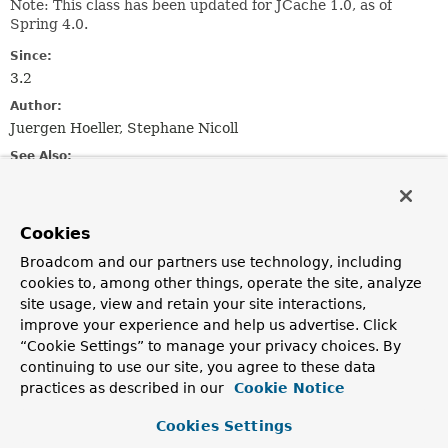
Note: This class has been updated for JCache 1.0, as of
Spring 4.0.
Since:
3.2
Author:
Juergen Hoeller, Stephane Nicoll
See Also:
JCacheCache
Cookies
Constructor Summary
Broadcom and our partners use technology, including
cookies to, among other things, operate the site, analyze
Constructors
site usage, view and retain your site interactions,
Constructor
improve your experience and help us advertise. Click
“Cookie Settings” to manage your privacy choices. By
Description
continuing to use our site, you agree to these data
JCacheCacheManager
()
practices as described in our
Cookie Notice
Create a new
JCacheCacheManager
without a backing
Cookies Settings
JCache
javax.cache.CacheManager
.