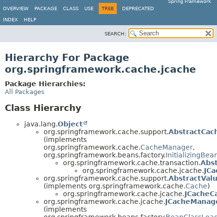
Spring Framework
OVERVIEW
PACKAGE
CLASS
USE
TREE
DEPRECATED
INDEX
HELP
SEARCH:
Hierarchy For Package
org.springframework.cache.jcache
Package Hierarchies:
All Packages
Class Hierarchy
java.lang.
Object
org.springframework.cache.support.
AbstractCa
(implements
org.springframework.cache.
CacheManager
,
org.springframework.beans.factory.
InitializingBea
org.springframework.cache.transaction.
Abs
org.springframework.cache.jcache.
JC
org.springframework.cache.support.
AbstractVal
(implements org.springframework.cache.
Cache
)
org.springframework.cache.jcache.
JCacheC
org.springframework.cache.jcache.
JCacheManag
(implements
org.springframework.beans.factory.
BeanClassLoa