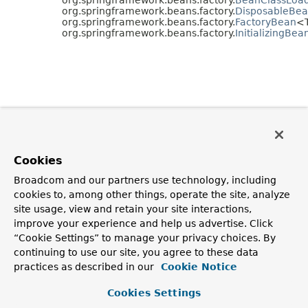
org.springframework.beans.factory.
DisposableBe
org.springframework.beans.factory.
FactoryBean
<
org.springframework.beans.factory.
InitializingBea
Cookies
Broadcom and our partners use technology, including
cookies to, among other things, operate the site, analyze
site usage, view and retain your site interactions,
improve your experience and help us advertise. Click
“Cookie Settings” to manage your privacy choices. By
continuing to use our site, you agree to these data
practices as described in our
Cookie Notice
Cookies Settings