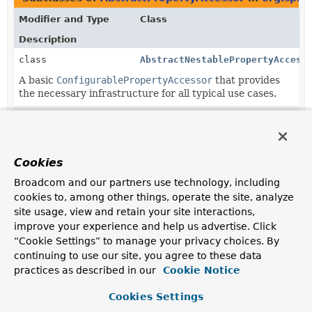
Modifier and Type
Class
Description
class
AbstractNestablePropertyAccess
A basic
ConfigurablePropertyAccessor
that provides
the necessary infrastructure for all typical use cases.
class
BeanWrapperImpl
Default
BeanWrapper
implementation that should be
sufficient for all typical use cases.
Cookies
class
DirectFieldAccessor
Broadcom and our partners use technology, including
ConfigurablePropertyAccessor
implementation that
cookies to, among other things, operate the site, analyze
directly accesses instance fields.
site usage, view and retain your site interactions,
improve your experience and help us advertise. Click
“Cookie Settings” to manage your privacy choices. By
continuing to use our site, you agree to these data
practices as described in our
Cookie Notice
Cookies Settings