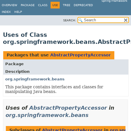
Spring Framework
OVERVIEW
PACKAGE
CLASS
USE
TREE
DEPRECATED
INDEX
HELP
SEARCH:
Uses of Class
org.springframework.beans.AbstractP
Packages that use
AbstractPropertyAccessor
Package
Description
org.springframework.beans
This package contains interfaces and classes for
manipulating Java beans.
Uses of
AbstractPropertyAccessor
in
org.springframework.beans
Subclasses of
AbstractPropertyAccessor
in
org.spri