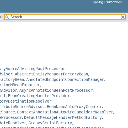
Spring Framework
H:
oryAwareAdvisingPostProcessor
,
dvisor
,
AbstractEntityManagerFactoryBean
,
FactoryBean
,
AnnotatedEndpointConnectionManager
,
ationMBeanExporter
,
nAdvisor
,
AsyncAnnotationBeanPostProcessor
,
ort
,
BeanCreatingHandlerProvider
,
toryDestinationResolver
,
tributeSourceAdvisor
,
BeanNameAutoProxyCreator
,
tSource
,
ContextAnnotationAutowireCandidateResolver
,
eProcessor
,
DefaultMessageHandlerMethodFactory
,
dateResolver
,
GroovyScriptFactory
,