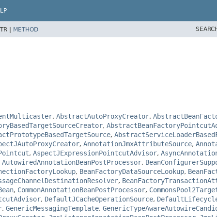
LP
SEARC
TR |
METHOD
entMulticaster
,
AbstractAutoProxyCreator
,
AbstractBeanFact
oryBasedTargetSourceCreator
,
AbstractBeanFactoryPointcutA
actPrototypeBasedTargetSource
,
AbstractServiceLoaderBased
pectJAutoProxyCreator
,
AnnotationJmxAttributeSource
,
Annot
Pointcut
,
AspectJExpressionPointcutAdvisor
,
AsyncAnnotatio
,
AutowiredAnnotationBeanPostProcessor
,
BeanConfigurerSupp
nectionFactoryLookup
,
BeanFactoryDataSourceLookup
,
BeanFac
ssageChannelDestinationResolver
,
BeanFactoryTransactionAt
Bean
,
CommonAnnotationBeanPostProcessor
,
CommonsPool2Targe
tcutAdvisor
,
DefaultJCacheOperationSource
,
DefaultLifecycl
r
,
GenericMessagingTemplate
,
GenericTypeAwareAutowireCandi