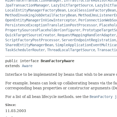
HibernateTransactionManager
,
InfrastructureAdvisorAuto
JpaTransactionManager
,
LazyInitTargetSource
,
LazyInitTa
LocalEntityManagerFactoryBean
,
LocalSessionFactoryBean
MethodInvokingJobDetailFactoryBean
,
MethodJmsListenerE
OpenEntityManagerInViewInterceptor
,
PerConnectionWebSo
PersistenceExceptionTranslationPostProcessor
,
Placehol
PropertySourcesPlaceholderConfigurer
,
PrototypeTargetS
QuickTargetSourceCreator
,
RequestMappingHandlerAdapter
ScriptFactoryPostProcessor
,
ServerEndpointRegistration
SharedEntityManagerBean
,
SimpleApplicationEventMultica
TaskSchedulerRouter
,
ThreadLocalTargetSource
,
Transacti
public interface 
BeanFactoryAware
extends 
Aware
Interface to be implemented by beans that wish to be aware 
For example, beans can look up collaborating beans via the f
corresponding bean properties or constructor arguments (De
For a list of all bean lifecycle methods, see the
BeanFactory j
Since:
11.03.2003