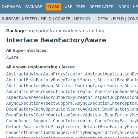
OVERVIEW
PACKAGE
CLASS
USE
TREE
DEPRECATED
INDEX
HE
SUMMARY:
NESTED |
FIELD |
CONSTR |
METHOD
DETAIL:
FIELD |
CONS
Package
org.springframework.beans.factory
Interface BeanFactoryAware
All Superinterfaces:
Aware
All Known Implementing Classes:
AbstractAdvisorAutoProxyCreator
,
AbstractApplicationEv
AbstractBeanFactoryBasedTargetSource
,
AbstractBeanFact
AbstractFactoryBean
,
AbstractPoolingTargetSource
,
Abstr
AnnotationAsyncExecutionInterceptor
,
AnnotationAwareAs
AspectJAwareAdvisorAutoProxyCreator
,
AspectJExpression
AsyncExecutionAspectSupport
,
AsyncExecutionInterceptor
BeanFactoryCacheOperationSourceAdvisor
,
BeanFactoryCon
BeanFactoryJCacheOperationSourceAdvisor
,
BeanFactoryMe
CacheAspectSupport
,
CacheInterceptor
,
CacheProxyFactory
DefaultAdvisorAutoProxyCreator
,
DefaultBeanFactoryPoin
EndpointConnectionManager
,
EntityManagerFactoryAccesso