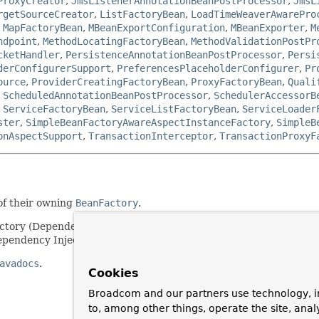
ProxyCreator
,
JmsListenerAnnotationBeanPostProcessor
,
JmsL
rgetSourceCreator
,
ListFactoryBean
,
LoadTimeWeaverAwarePro
,
MapFactoryBean
,
MBeanExportConfiguration
,
MBeanExporter
,
M
ndpoint
,
MethodLocatingFactoryBean
,
MethodValidationPostPr
cketHandler
,
PersistenceAnnotationBeanPostProcessor
,
Persi
derConfigurerSupport
,
PreferencesPlaceholderConfigurer
,
Pr
ource
,
ProviderCreatingFactoryBean
,
ProxyFactoryBean
,
Quali
,
ScheduledAnnotationBeanPostProcessor
,
SchedulerAccessorB
,
ServiceFactoryBean
,
ServiceListFactoryBean
,
ServiceLoader
ster
,
SimpleBeanFactoryAwareAspectInstanceFactory
,
SimpleB
onAspectSupport
,
TransactionInterceptor
,
TransactionProxyF
of their owning
BeanFactory
.
actory (Dependency Lookup). Note that most beans will choose to 
pendency Injection).
avadocs
.
Cookies
Broadcom and our partners use technology, i
to, among other things, operate the site, anal