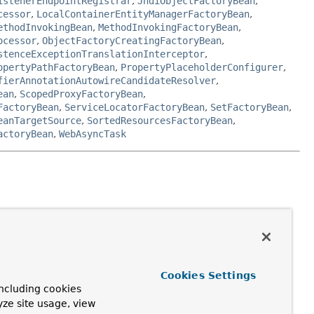
istenerEndpointRegistrar
,
JndiObjectFactoryBean
,
cessor
,
LocalContainerEntityManagerFactoryBean
,
ethodInvokingBean
,
MethodInvokingFactoryBean
,
ocessor
,
ObjectFactoryCreatingFactoryBean
,
stenceExceptionTranslationInterceptor
,
opertyPathFactoryBean
,
PropertyPlaceholderConfigurer
,
fierAnnotationAutowireCandidateResolver
,
ean
,
ScopedProxyFactoryBean
,
FactoryBean
,
ServiceLocatorFactoryBean
,
SetFactoryBean
,
eanTargetSource
,
SortedResourcesFactoryBean
,
actoryBean
,
WebAsyncTask
receive references to collaborating beans via
Cookies Settings
ncluding cookies
yze site usage, view