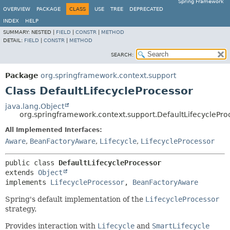
Spring Framework
OVERVIEW
PACKAGE
CLASS
USE
TREE
DEPRECATED
INDEX
HELP
SUMMARY:
NESTED |
FIELD
|
CONSTR
|
METHOD
DETAIL:
FIELD
|
CONSTR
|
METHOD
SEARCH:
Package
org.springframework.context.support
Class DefaultLifecycleProcessor
java.lang.Object
org.springframework.context.support.DefaultLifecyclePro
All Implemented Interfaces:
Aware
,
BeanFactoryAware
,
Lifecycle
,
LifecycleProcessor
public class 
DefaultLifecycleProcessor
extends 
Object
implements 
LifecycleProcessor
, 
BeanFactoryAware
Spring's default implementation of the
LifecycleProcessor
strategy.
Provides interaction with
Lifecycle
and
SmartLifecycle