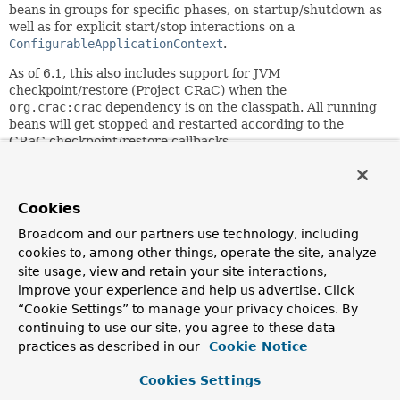
beans in groups for specific phases, on startup/shutdown as
well as for explicit start/stop interactions on a
ConfigurableApplicationContext
.
As of 6.1, this also includes support for JVM
checkpoint/restore (Project CRaC) when the
org.crac:crac
dependency is on the classpath. All running
beans will get stopped and restarted according to the
CRaC checkpoint/restore callbacks.
Since:
3.0
Cookies
Author:
Mark Fisher, Juergen Hoeller, Sebastien Deleuze
Broadcom and our partners use technology, including
cookies to, among other things, operate the site, analyze
site usage, view and retain your site interactions,
Field Summary
improve your experience and help us advertise. Click
“Cookie Settings” to manage your privacy choices. By
Fields
continuing to use our site, you agree to these data
practices as described in our
Cookie Notice
Modifier and Type
Field
Description
Cookies Settings