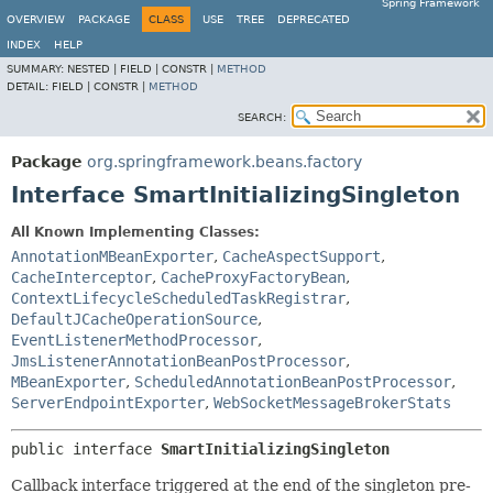
Spring Framework
OVERVIEW
PACKAGE
CLASS
USE
TREE
DEPRECATED
INDEX
HELP
SUMMARY:
NESTED |
FIELD |
CONSTR |
METHOD
DETAIL:
FIELD |
CONSTR |
METHOD
SEARCH:
Package
org.springframework.beans.factory
Interface SmartInitializingSingleton
All Known Implementing Classes:
AnnotationMBeanExporter
,
CacheAspectSupport
,
CacheInterceptor
,
CacheProxyFactoryBean
,
ContextLifecycleScheduledTaskRegistrar
,
DefaultJCacheOperationSource
,
EventListenerMethodProcessor
,
JmsListenerAnnotationBeanPostProcessor
,
MBeanExporter
,
ScheduledAnnotationBeanPostProcessor
,
ServerEndpointExporter
,
WebSocketMessageBrokerStats
public interface 
SmartInitializingSingleton
Callback interface triggered at the end of the singleton pre-