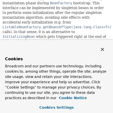
instantiation phase during
BeanFactory
bootstrap. This
interface can be implemented by singleton beans in order
to perform some initialization after the regular singleton
instantiation algorithm, avoiding side effects with
accidental early initialization (e.g. from
ListableBeanFactory.getBeansOfType(java.lang.Class<T>)
calls). In that sense, it is an alternative to
InitializingBean
which gets triggered right at the end of
a bean's local construction phase.
This callback variant is somewhat similar to
ContextRefreshedEvent
but doesn't require an
Cookies
implementation of
ApplicationListener
, with no need to
filter context references across a context hierarchy etc. It
Broadcom and our partners use technology, including
also implies a more minimal dependency on just the
beans
cookies to, among other things, operate the site, analyze
package and is being honored by standalone
site usage, view and retain your site interactions,
ListableBeanFactory
implementations, not just in an
improve your experience and help us advertise. Click
ApplicationContext
environment.
“Cookie Settings” to manage your privacy choices. By
NOTE:
If you intend to start/manage asynchronous tasks,
continuing to use our site, you agree to these data
preferably implement
Lifecycle
instead which offers a
practices as described in our
Cookie Notice
richer model for runtime management and allows for
phased startup/shutdown.
Cookies Settings