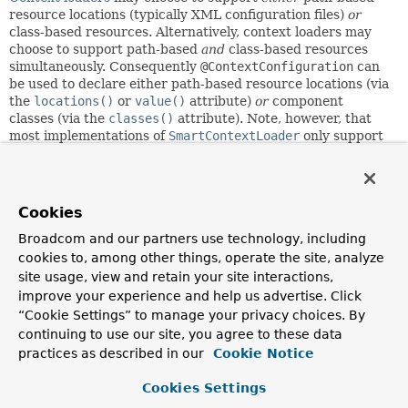
resource locations (typically XML configuration files)
or
class-based resources. Alternatively, context loaders may
choose to support path-based
and
class-based resources
simultaneously. Consequently
@ContextConfiguration
can
be used to declare either path-based resource locations (via
the
locations()
or
value()
attribute)
or
component
classes (via the
classes()
attribute). Note, however, that
most implementations of
SmartContextLoader
only support
a single resource type. Path-based resource locations may
be either XML configuration files or Groovy scripts (if
Groovy is on the classpath). Of course, third-party
frameworks may choose to support additional types of path-
Cookies
based resources.
Broadcom and our partners use technology, including
Component Classes
cookies to, among other things, operate the site, analyze
site usage, view and retain your site interactions,
The term
component class
can refer to any of the following.
improve your experience and help us advertise. Click
“Cookie Settings” to manage your privacy choices. By
A class annotated with
@Configuration
continuing to use our site, you agree to these data
A component (i.e., a class annotated with
@Component
,
practices as described in our
@Service
,
@Repository
, etc.)
Cookie Notice
A JSR-330 compliant class that is annotated with
jakarta.inject
Cookies Settings
annotations
Any class that contains
@Bean
-methods