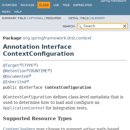
Spring Framework
OVERVIEW
PACKAGE
CLASS
USE
TREE
DEPRECATED
INDEX
HELP
SUMMARY:
FIELD |
OPTIONAL
|
REQUIRED
DETAIL:
FIELD |
ELEMENT
SEARCH:
Package
org.springframework.test.context
Annotation Interface
ContextConfiguration
@Target
(
TYPE
@Retention
(
RUNTIME
@Documented
@Inherited
public @interface 
ContextConfiguration
@ContextConfiguration
defines class-level metadata that is
used to determine how to load and configure an
ApplicationContext
for integration tests.
Supported Resource Types
Context loaders
may choose to support
either
path-based