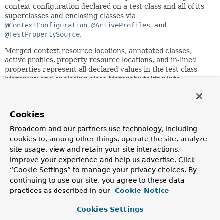
context configuration declared on a test class and all of its
superclasses and enclosing classes via
@ContextConfiguration
,
@ActiveProfiles
, and
@TestPropertySource
.
Merged context resource locations, annotated classes,
active profiles, property resource locations, and in-lined
properties represent all declared values in the test class
hierarchy and enclosing class hierarchy taking into
consideration the semantics of the
ContextConfiguration.inheritLocations()
,
ActiveProfiles.inheritProfiles()
,
Cookies
TestPropertySource.inheritLocations()
, and
TestPropertySource.inheritProperties()
flags.
Broadcom and our partners use technology, including
cookies to, among other things, operate the site, analyze
A
SmartContextLoader
uses
MergedContextConfiguration
site usage, view and retain your site interactions,
to load an
ApplicationContext
.
improve your experience and help us advertise. Click
MergedContextConfiguration
is also used by the
“Cookie Settings” to manage your privacy choices. By
ContextCache
as the key for caching an
continuing to use our site, you agree to these data
ApplicationContext
that was loaded using properties of
practices as described in our
Cookie Notice
this
MergedContextConfiguration
.
Cookies Settings
Since: