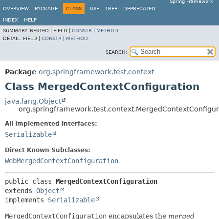
Spring Framework
OVERVIEW
PACKAGE
CLASS
USE
TREE
DEPRECATED
INDEX
HELP
SUMMARY:
NESTED |
FIELD |
CONSTR
|
METHOD
DETAIL:
FIELD |
CONSTR
|
METHOD
SEARCH:
Package
org.springframework.test.context
Class MergedContextConfiguration
java.lang.Object
org.springframework.test.context.MergedContextConfigur
All Implemented Interfaces:
Serializable
Direct Known Subclasses:
WebMergedContextConfiguration
public class 
MergedContextConfiguration
extends 
Object
implements 
Serializable
MergedContextConfiguration
encapsulates the
merged