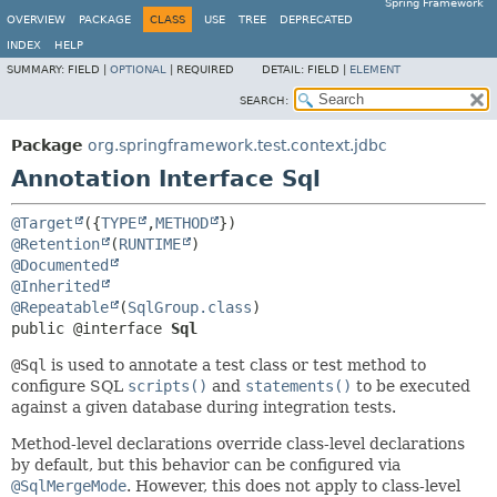
Spring Framework
OVERVIEW
PACKAGE
CLASS
USE
TREE
DEPRECATED
INDEX
HELP
SUMMARY:
FIELD |
OPTIONAL
|
REQUIRED
DETAIL:
FIELD |
ELEMENT
SEARCH:
Package
org.springframework.test.context.jdbc
Annotation Interface Sql
@Target
({
TYPE
,
METHOD
@Retention
(
RUNTIME
@Documented
@Inherited
@Repeatable
(
SqlGroup.class
public @interface 
Sql
@Sql
is used to annotate a test class or test method to
configure SQL
scripts()
and
statements()
to be executed
against a given database during integration tests.
Method-level declarations override class-level declarations
by default, but this behavior can be configured via
@SqlMergeMode
. However, this does not apply to class-level