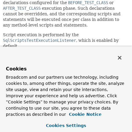
declarations configured for the
BEFORE_TEST_CLASS
or
AFTER_TEST_CLASS
execution phase. Such declarations
cannot be overridden, and the corresponding scripts and
statements will be executed once per class in addition to
any method-level scripts and statements.
Script execution is performed by the
SqlScriptsTestExecutionListener
, which is enabled by
default.
The configuration options provided by this annotation and
@SqlConfig
are equivalent to those supported by
ScriptUtils
and
ResourceDatabasePopulator
but are a
Cookies
superset of those provided by the
<jdbc:initialize-
Broadcom and our partners use technology, including
database/>
XML namespace element. Consult the javadocs
cookies to, among other things, operate the site, analyze
of individual attributes in this annotation and
@SqlConfig
for details.
site usage, view and retain your site interactions,
improve your experience and help us advertise. Click
@Sql
can be used as a
repeatable
annotation. Otherwise,
“Cookie Settings” to manage your privacy choices. By
@SqlGroup
can be used as an explicit container for
continuing to use our site, you agree to these data
declaring multiple instances of
@Sql
.
practices as described in our
Cookie Notice
This annotation will be inherited from an enclosing test
class by default. See
Cookies Settings
@NestedTestConfiguration
for details.
This annotation may also be used as a
meta-annotation
to