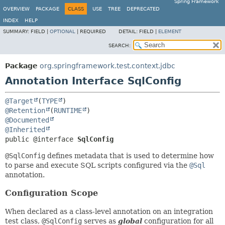
Spring Framework
OVERVIEW
PACKAGE
CLASS
USE
TREE
DEPRECATED
INDEX
HELP
SUMMARY:
FIELD |
OPTIONAL
|
REQUIRED
DETAIL:
FIELD |
ELEMENT
SEARCH:
Package
org.springframework.test.context.jdbc
Annotation Interface SqlConfig
@Target
(
TYPE
@Retention
(
RUNTIME
@Documented
@Inherited
public @interface 
SqlConfig
@SqlConfig
defines metadata that is used to determine how
to parse and execute SQL scripts configured via the
@Sql
annotation.
Configuration Scope
When declared as a class-level annotation on an integration
test class,
@SqlConfig
serves as
global
configuration for all