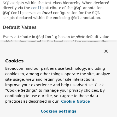
SQL scripts within the test class hierarchy. When declared
directly via the
config
attribute of the
@Sql
annotation,
@SqlConfig
serves as
local
configuration for the SQL
scripts declared within the enclosing
@Sql
annotation.
Default Values
Every attribute in
@SqlConfig
has an
implicit
default value
which is documented in the javadocs of the corresponding
attribute. Due to the rules defined for annotation attributes
in the Java Language Specification, it is unfortunately not
possible to assign a value of
null
to an annotation attribute.
Cookies
Thus, in order to support overrides of
inherited
global
configuration,
@SqlConfig
attributes have an
explicit
Broadcom and our partners use technology, including
default
value of either
""
for Strings,
{}
for arrays, or
cookies to, among other things, operate the site, analyze
DEFAULT
for Enums. This approach allows local declarations
site usage, view and retain your site interactions,
of
@SqlConfig
to selectively override individual attributes
improve your experience and help us advertise. Click
from global declarations of
@SqlConfig
by providing a value
“Cookie Settings” to manage your privacy choices. By
other than
""
,
{}
, or
DEFAULT
.
continuing to use our site, you agree to these data
Inheritance and Overrides
practices as described in our
Cookie Notice
Global
@SqlConfig
attributes are
inherited
whenever local
Cookies Settings
@SqlConfig
attributes do not supply an explicit value other