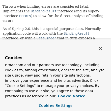
Thrown when binding errors are considered fatal.
Implements the
BindingResult
interface (and its super-
interface
Errors
) to allow for the direct analysis of binding
errors.
As of Spring 2.0, this is a special-purpose class. Normally,
application code will work with the
BindingResult
interface, or with a
DataBinder
that in turn exposes a
BindingResult via
DataBinder.getBindingResult()
.
Author:
Rod Johnson, Juergen Hoeller, Rob Harrop
Cookies
See Also:
Broadcom and our partners use technology, including
cookies to, among other things, operate the site, analyze
BindingResult
DataBinder.getBindingResult()
site usage, view and retain your site interactions,
DataBinder.close()
Serialized Form
improve your experience and help us advertise. Click
“Cookie Settings” to manage your privacy choices. By
Field Summary
continuing to use our site, you agree to these data
practices as described in our
Cookie Notice
Fields inherited from
interface org.springframework.validation.
Bind
Cookies Settings