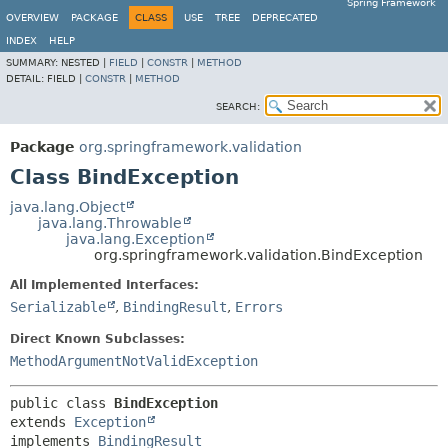
Spring Framework
OVERVIEW
PACKAGE
CLASS
USE
TREE
DEPRECATED
INDEX
HELP
SUMMARY:
NESTED |
FIELD
|
CONSTR
|
METHOD
DETAIL:
FIELD |
CONSTR
|
METHOD
SEARCH:
Package
org.springframework.validation
Class BindException
java.lang.Object
java.lang.Throwable
java.lang.Exception
org.springframework.validation.BindException
All Implemented Interfaces:
Serializable
,
BindingResult
,
Errors
Direct Known Subclasses:
MethodArgumentNotValidException
public class 
BindException
extends 
Exception
implements 
BindingResult