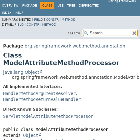
Spring Framework
OVERVIEW
PACKAGE
CLASS
USE
TREE
DEPRECATED
INDEX
HELP
SUMMARY:
NESTED |
FIELD
|
CONSTR
|
METHOD
DETAIL:
FIELD
|
CONSTR
|
METHOD
SEARCH:
Package
org.springframework.web.method.annotation
Class
ModelAttributeMethodProcessor
java.lang.Object
org.springframework.web.method.annotation.ModelAttri
All Implemented Interfaces:
HandlerMethodArgumentResolver
,
HandlerMethodReturnValueHandler
Direct Known Subclasses:
ServletModelAttributeMethodProcessor
public class 
ModelAttributeMethodProcessor
extends 
Object