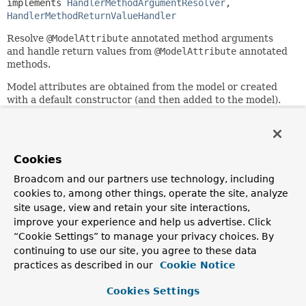
implements 
HandlerMethodArgumentResolver
, 
HandlerMethodReturnValueHandler
Resolve
@ModelAttribute
annotated method arguments
and handle return values from
@ModelAttribute
annotated
methods.
Model attributes are obtained from the model or created
with a default constructor (and then added to the model).
Once created the attribute is populated via data binding to
Servlet request parameters. Validation may be applied if
the argument is annotated with
@jakarta.validation.Valid
. or Spring's own
Cookies
@org.springframework.validation.annotation.Validated
.
Broadcom and our partners use technology, including
When this handler is created with
cookies to, among other things, operate the site, analyze
annotationNotRequired=true
any non-simple type
site usage, view and retain your site interactions,
argument and return value is regarded as a model attribute
improve your experience and help us advertise. Click
with or without the presence of an
@ModelAttribute
.
“Cookie Settings” to manage your privacy choices. By
Since:
continuing to use our site, you agree to these data
3.1
practices as described in our
Cookie Notice
Author:
Cookies Settings
Rossen Stoyanchev, Juergen Hoeller, Sebastien Deleuze,