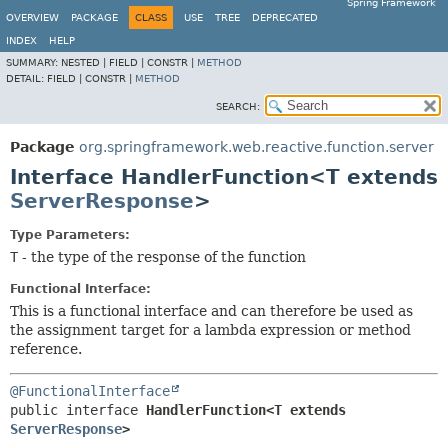
Spring Framework
OVERVIEW
PACKAGE
CLASS
USE
TREE
DEPRECATED
INDEX
HELP
SUMMARY:
NESTED |
FIELD |
CONSTR |
METHOD
DETAIL:
FIELD |
CONSTR |
METHOD
SEARCH:
Package
org.springframework.web.reactive.function.server
Interface HandlerFunction<T extends
ServerResponse
>
Type Parameters:
T
- the type of the response of the function
Functional Interface:
This is a functional interface and can therefore be used as
the assignment target for a lambda expression or method
reference.
@FunctionalInterface
public interface 
HandlerFunction<T extends 
ServerResponse
>