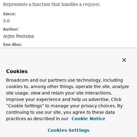
Represents a function that handles a
request
.
Since:
5.0
Author:
Arjen Poutsma
See Also:
RouterFunction
Method Summary
Cookies
Broadcom and our partners use technology, including
All Methods
Instance Methods
cookies to, among other things, operate the site, analyze
site usage, view and retain your site interactions,
Abstract Methods
improve your experience and help us advertise. Click
Modifier and Type
Method
“Cookie Settings” to manage your privacy choices. By
continuing to use our site, you agree to these data
Description
practices as described in our
Cookie Notice
reactor.core.publisher.Mono<
handle
T
>
(
ServerRequest
request)
Cookies Settings
Handle the given request.