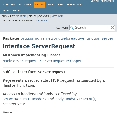
Spring Framework
OVERVIEW
PACKAGE
CLASS
USE
TREE
DEPRECATED
INDEX
HELP
SUMMARY:
NESTED
|
FIELD |
CONSTR |
METHOD
DETAIL:
FIELD |
CONSTR |
METHOD
SEARCH:
Package
org.springframework.web.reactive.function.server
Interface ServerRequest
All Known Implementing Classes:
MockServerRequest
,
ServerRequestWrapper
public interface 
ServerRequest
Represents a server-side HTTP request, as handled by a
HandlerFunction
.
Access to headers and body is offered by
ServerRequest.Headers
and
body(BodyExtractor)
,
respectively.
Since: