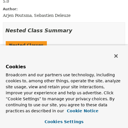
5.0
Author:
Arjen Poutsma, Sebastien Deleuze
Nested Class Summary
Nested Classes
Modifier and Type
Interface
Description
Cookies
static interface
ServerRequest.Builder
Broadcom and our partners use technology, including
Defines a builder for a request.
cookies to, among other things, operate the site, analyze
site usage, view and retain your site interactions,
static interface
ServerRequest.Headers
improve your experience and help us advertise. Click
Represents the headers of the HTTP request.
“Cookie Settings” to manage your privacy choices. By
continuing to use our site, you agree to these data
practices as described in our
Cookie Notice
Method Summary
Cookies Settings