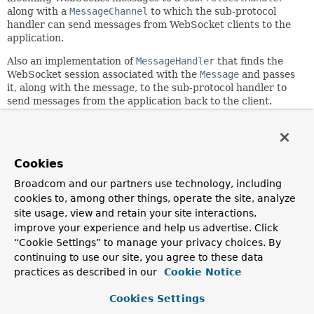
along with a
MessageChannel
to which the sub-protocol
handler can send messages from WebSocket clients to the
application.
Also an implementation of
MessageHandler
that finds the
WebSocket session associated with the
Message
and passes
it, along with the message, to the sub-protocol handler to
send messages from the application back to the client.
Since:
4.0
Author:
Cookies
Rossen Stoyanchev, Juergen Hoeller, Andy Wilkinson, Artem
Broadcom and our partners use technology, including
Bilan
cookies to, among other things, operate the site, analyze
site usage, view and retain your site interactions,
Nested Class Summary
improve your experience and help us advertise. Click
“Cookie Settings” to manage your privacy choices. By
continuing to use our site, you agree to these data
Nested Classes
practices as described in our
Cookie Notice
Modifier and Type
Class
Cookies Settings
Description