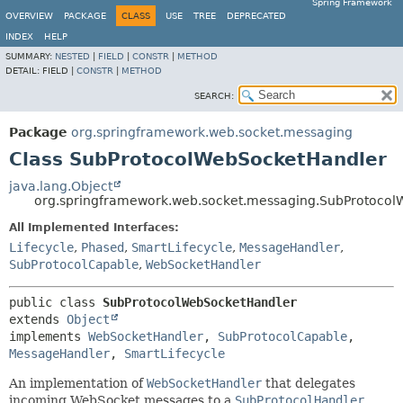
Spring Framework
OVERVIEW
PACKAGE
CLASS
USE
TREE
DEPRECATED
INDEX
HELP
SUMMARY:
NESTED
|
FIELD
|
CONSTR
|
METHOD
DETAIL:
FIELD |
CONSTR
|
METHOD
SEARCH:
Package
org.springframework.web.socket.messaging
Class SubProtocolWebSocketHandler
java.lang.Object
org.springframework.web.socket.messaging.SubProtoco
All Implemented Interfaces:
Lifecycle
,
Phased
,
SmartLifecycle
,
MessageHandler
,
SubProtocolCapable
,
WebSocketHandler
public class 
SubProtocolWebSocketHandler
extends 
Object
implements 
WebSocketHandler
, 
SubProtocolCapable
, 
MessageHandler
, 
SmartLifecycle
An implementation of
WebSocketHandler
that delegates
incoming WebSocket messages to a
SubProtocolHandler