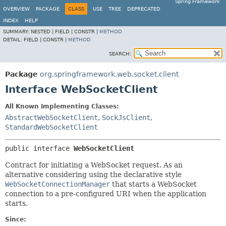
Spring Framework
OVERVIEW
PACKAGE
CLASS
USE
TREE
DEPRECATED
INDEX
HELP
SUMMARY:
NESTED |
FIELD |
CONSTR |
METHOD
DETAIL:
FIELD |
CONSTR |
METHOD
SEARCH:
Package
org.springframework.web.socket.client
Interface WebSocketClient
All Known Implementing Classes:
AbstractWebSocketClient
,
SockJsClient
,
StandardWebSocketClient
public interface 
WebSocketClient
Contract for initiating a WebSocket request. As an
alternative considering using the declarative style
WebSocketConnectionManager
that starts a WebSocket
connection to a pre-configured URI when the application
starts.
Since: