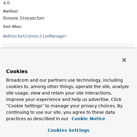
4.0
Author:
Rossen Stoyanchev
See Also:
WebSocketConnectionManager
Method Summary
All Methods
Instance Methods
Cookies
Abstract Methods
Default Methods
Broadcom and our partners use technology, including
Deprecated Methods
cookies to, among other things, operate the site, analyze
site usage, view and retain your site interactions,
Modifier and Type
Method
improve your experience and help us advertise. Click
Description
“Cookie Settings” to manage your privacy choices. By
continuing to use our site, you agree to these data
default
doHandshake
ListenableFuture
<
WebSocketSession
(
WebSocketHandler
>
webSocketHand
practices as described in our
Cookie Notice
String
uriTemplate,
Object
... uriVariables)
Cookies Settings