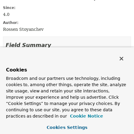
Since:
4.0
Author:
Rossen Stoyanchev
Field Summary
Fields
Cookies
Modifier and Type
Field
Broadcom and our partners use technology, including
Description
cookies to, among other things, operate the site, analyze
protected final
Log
logger
site usage, view and retain your site interactions,
improve your experience and help us advertise. Click
“Cookie Settings” to manage your privacy choices. By
continuing to use our site, you agree to these data
Constructor Summary
practices as described in our
Cookie Notice
Cookies Settings
Constructors