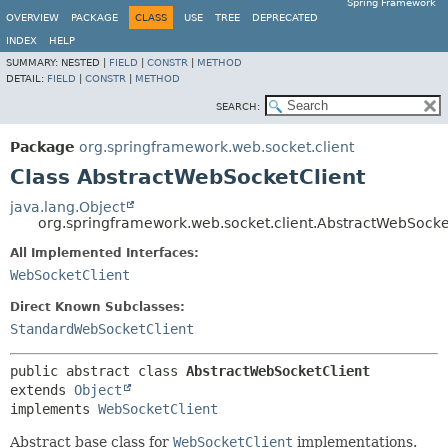
Spring Framework
OVERVIEW
PACKAGE
CLASS
USE
TREE
DEPRECATED
INDEX
HELP
SUMMARY:
NESTED |
FIELD
|
CONSTR
|
METHOD
DETAIL:
FIELD
|
CONSTR
|
METHOD
SEARCH:
Package
org.springframework.web.socket.client
Class AbstractWebSocketClient
java.lang.Object
org.springframework.web.socket.client.AbstractWebSocke
All Implemented Interfaces:
WebSocketClient
Direct Known Subclasses:
StandardWebSocketClient
public abstract class 
AbstractWebSocketClient
extends 
Object
implements 
WebSocketClient
Abstract base class for
WebSocketClient
implementations.