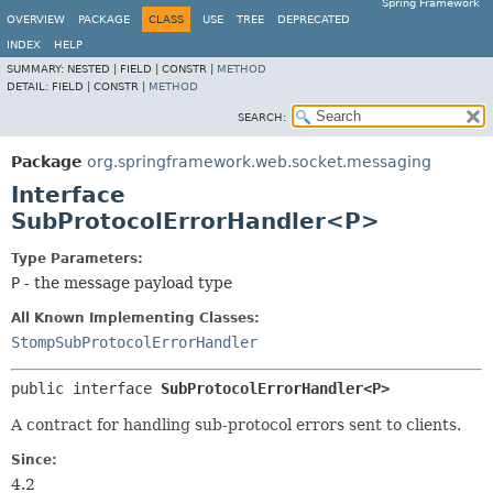
Spring Framework
OVERVIEW
PACKAGE
CLASS
USE
TREE
DEPRECATED
INDEX
HELP
SUMMARY:
NESTED |
FIELD |
CONSTR |
METHOD
DETAIL:
FIELD |
CONSTR |
METHOD
SEARCH:
Package
org.springframework.web.socket.messaging
Interface
SubProtocolErrorHandler<P>
Type Parameters:
P
- the message payload type
All Known Implementing Classes:
StompSubProtocolErrorHandler
public interface 
SubProtocolErrorHandler<P>
A contract for handling sub-protocol errors sent to clients.
Since:
4.2