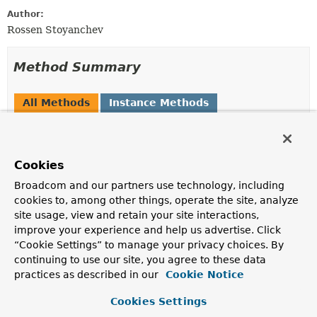
Author:
Rossen Stoyanchev
Method Summary
All Methods
Instance Methods
Abstract Methods
Modifier and Type
Method
Cookies
Description
Broadcom and our partners use technology, including
Message
<
P
>
handleClientMessageProcessingE
(
Message
<
P
> clientMessage,
cookies to, among other things, operate the site, analyze
Throwable
ex)
site usage, view and retain your site interactions,
improve your experience and help us advertise. Click
Handle errors thrown while processing client messages
“Cookie Settings” to manage your privacy choices. By
providing an opportunity to prepare the error message
or to prevent one from being sent.
continuing to use our site, you agree to these data
practices as described in our
Cookie Notice
Message
<
P
>
handleErrorMessageToClient
(
Message
<
P
> errorMessage)
Cookies Settings