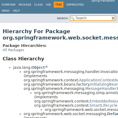
Spring Framework
OVERVIEW
PACKAGE
CLASS
USE
TREE
DEPRECATED
INDEX
HELP
SEARCH:
Hierarchy For Package
org.springframework.web.socket.mes
Package Hierarchies:
All Packages
Class Hierarchy
java.lang.
Object
org.springframework.messaging.handler.invocatio
(implements
org.springframework.context.
ApplicationContextA
org.springframework.beans.factory.
InitializingBea
org.springframework.messaging.
MessageHandler
)
org.springframework.messaging.simp.annota
(implements
org.springframework.context.
EmbeddedValu
org.springframework.context.
SmartLifecycle
org.springframework.web.socket.mess
org.springframework.web.socket.messaging.
Defa
(implements