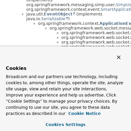
org.springframework.messaging.simp.user.
SimpUs
org.springframework.context.event.
SmartApplicat
java.util.
EventObject
(implements
java.io.
Serializable
)
org.springframework.context.
ApplicationE
org.springframework.web.socket.mess
org.springframework.web.socket
org.springframework.web.socket
org.springframework.web.socket
org.springframework.web.socket
org.springframework.web.socket
org.springframework.messaging.simp.stomp.
Stom
org.springframework.web.socket.messaging.
(implements
Cookies
org.springframework.context.
SmartLifecycle
org.springframework.web.socket.messaging.
Stom
Broadcom and our partners use technology, including
(implements
cookies to, among other things, operate the site, analyze
org.springframework.web.socket.messaging.
SubPr
org.springframework.web.socket.messaging.
Stom
site usage, view and retain your site interactions,
(implements
improve your experience and help us advertise. Click
org.springframework.context.
ApplicationEventPub
“Cookie Settings” to manage your privacy choices. By
org.springframework.web.socket.messaging.
SubPr
continuing to use our site, you agree to these data
org.springframework.web.socket.messaging.
SubP
(implements
practices as described in our
Cookie Notice
org.springframework.messaging.
MessageHandler
,
org.springframework.context.
SmartLifecycle
,
Cookies Settings
org.springframework.web.socket.
SubProtocolCapa
org.springframework.web.socket.
WebSocketHandl