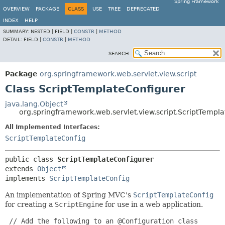
Spring Framework
OVERVIEW
PACKAGE
CLASS
USE
TREE
DEPRECATED
INDEX
HELP
SUMMARY:
NESTED |
FIELD |
CONSTR
|
METHOD
DETAIL:
FIELD |
CONSTR
|
METHOD
SEARCH:
Package
org.springframework.web.servlet.view.script
Class ScriptTemplateConfigurer
java.lang.Object
org.springframework.web.servlet.view.script.ScriptTempl
All Implemented Interfaces:
ScriptTemplateConfig
public class 
ScriptTemplateConfigurer
extends 
Object
implements 
ScriptTemplateConfig
An implementation of Spring MVC's
ScriptTemplateConfig
for creating a
ScriptEngine
for use in a web application.
 // Add the following to an @Configuration class
