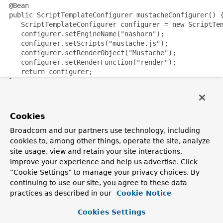
 @Bean

 public ScriptTemplateConfigurer mustacheConfigurer() {
    ScriptTemplateConfigurer configurer = new ScriptTem
    configurer.setEngineName("nashorn");

    configurer.setScripts("mustache.js");

    configurer.setRenderObject("Mustache");

    configurer.setRenderFunction("render");

    return configurer;

 }

NOTE:
It is possible to use non thread-safe script engines
Cookies
with templating libraries not designed for concurrency, like
Handlebars or React running on Nashorn, by setting the
Broadcom and our partners use technology, including
sharedEngine
property to
false
.
cookies to, among other things, operate the site, analyze
site usage, view and retain your site interactions,
Since:
improve your experience and help us advertise. Click
4.2
“Cookie Settings” to manage your privacy choices. By
Author:
continuing to use our site, you agree to these data
Sebastien Deleuze
practices as described in our
Cookie Notice
See Also:
Cookies Settings
ScriptTemplateView