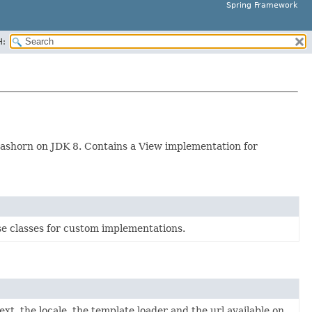
Spring Framework
H:
 Nashorn on JDK 8. Contains a View implementation for
e classes for custom implementations.
xt, the locale, the template loader and the url available on