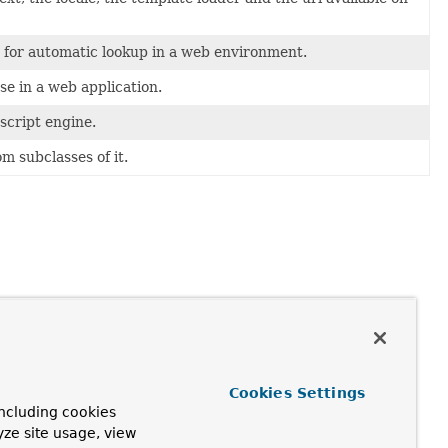
for automatic lookup in a web environment.
se in a web application.
script engine.
m subclasses of it.
Cookies Settings
ncluding cookies
yze site usage, view