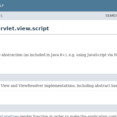
LP
SEARC
ES
vlet.view.script
 abstraction (as included in Java 6+), e.g. using JavaScript via
 View and ViewResolver implementations, including abstract bas
plateView
render function in order to make the application conte