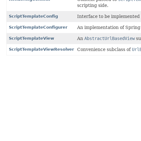
scripting side.
ScriptTemplateConfig
Interface to be implemented
ScriptTemplateConfigurer
An implementation of Sprin
ScriptTemplateView
An
AbstractUrlBasedView
su
ScriptTemplateViewResolver
Convenience subclass of
Url