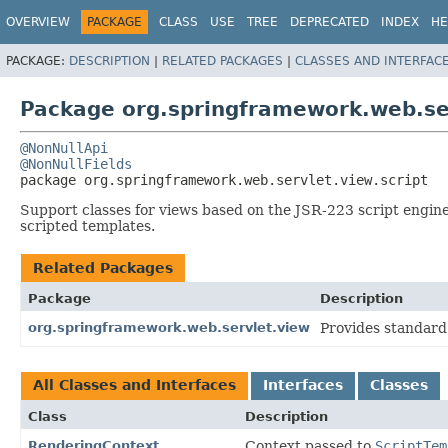
OVERVIEW
PACKAGE
CLASS
USE
TREE
DEPRECATED
INDEX
HE
PACKAGE:
DESCRIPTION
|
RELATED PACKAGES
|
CLASSES AND INTERFAC
Package org.springframework.web.ser
@NonNullApi
@NonNullFields
package 
org.springframework.web.servlet.view.script
Support classes for views based on the JSR-223 script engine
scripted templates.
Related Packages
Package
Description
org.springframework.web.servlet.view
Provides standard
All Classes and Interfaces
Interfaces
Classes
Class
Description
RenderingContext
Context passed to
ScriptTem