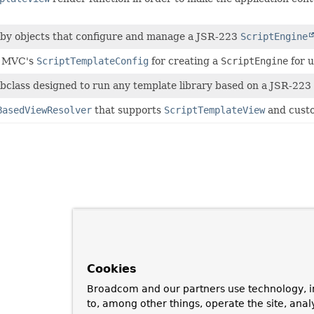
 by objects that configure and manage a JSR-223
ScriptEngine
g MVC's
ScriptTemplateConfig
for creating a
ScriptEngine
for u
bclass designed to run any template library based on a JSR-223 
BasedViewResolver
that supports
ScriptTemplateView
and custo
Cookies
Broadcom and our partners use technology, i
to, among other things, operate the site, anal