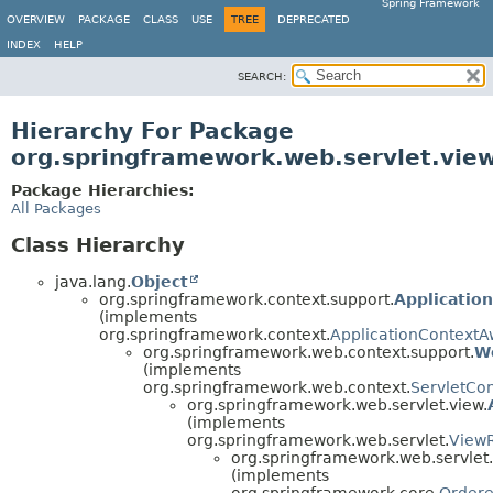
Spring Framework
OVERVIEW
PACKAGE
CLASS
USE
TREE
DEPRECATED
INDEX
HELP
SEARCH:
Hierarchy For Package
org.springframework.web.servlet.view
Package Hierarchies:
All Packages
Class Hierarchy
java.lang.
Object
org.springframework.context.support.
Applicatio
(implements
org.springframework.context.
ApplicationContextA
org.springframework.web.context.support.
W
(implements
org.springframework.web.context.
ServletCo
org.springframework.web.servlet.view.
(implements
org.springframework.web.servlet.
ViewR
org.springframework.web.servlet.
(implements
org.springframework.core.
Order