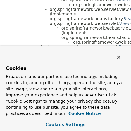
org.springframework.web.ser
org.springframework.web.servlet.view.
(implements
org.springframework.beans.factory.
Be
org.springframework.web.servlet.
View
)
org.springframework.web.servlet.
(implements
org.springframework.beans.factor
org.springframework.web.ser
org.springframework.web.servlet.view.script.
Rend
org.springframework.web.servlet.view.script.
Scri
(implements
org.springframework.web.servlet.view.script.
Scrip
Cookies
Interface Hierarchy
Broadcom and our partners use technology, including
org.springframework.web.servlet.view.script.
ScriptTem
cookies to, among other things, operate the site, analyze
site usage, view and retain your site interactions,
improve your experience and help us advertise. Click
“Cookie Settings” to manage your privacy choices. By
continuing to use our site, you agree to these data
practices as described in our
Cookie Notice
Cookies Settings