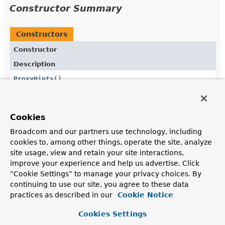
Constructor Summary
Constructors
Constructor
Description
ProxyHints
()
Cookies
Method Summary
Broadcom and our partners use technology, including
cookies to, among other things, operate the site, analyze
All Methods
Instance Methods
site usage, view and retain your site interactions,
improve your experience and help us advertise. Click
Concrete Methods
“Cookie Settings” to manage your privacy choices. By
Modifier and Type
Method
continuing to use our site, you agree to these data
practices as described in our
Description
Cookie Notice
Stream
jdkProxyHints
()
Cookies Settings
<
JdkProxyHint
>