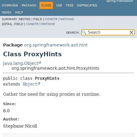
Spring Framework
OVERVIEW
PACKAGE
CLASS
USE
TREE
DEPRECATED
INDEX
HELP
SUMMARY:
NESTED |
FIELD |
CONSTR
|
METHOD
DETAIL:
FIELD |
CONSTR
|
METHOD
SEARCH:
Package
org.springframework.aot.hint
Class ProxyHints
java.lang.Object
org.springframework.aot.hint.ProxyHints
public class 
ProxyHints
extends 
Object
Gather the need for using proxies at runtime.
Since:
6.0
Author:
Stephane Nicoll