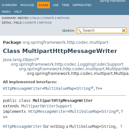
Spring Framework
OVERVIEW
PACKAGE
CLASS
USE
TREE
DEPRECATED
INDEX
HELP
SUMMARY:
NESTED |
FIELD
|
CONSTR
|
METHOD
DETAIL:
FIELD |
CONSTR
|
METHOD
SEARCH:
Package
org.springframework.http.codec.multipart
Class MultipartHttpMessageWriter
java.lang.Object
org.springframework.http.codec.LoggingCodecSupport
org.springframework.http.codec.multipart.MultipartW
org.springframework.http.codec.multipart.Multip
All Implemented Interfaces:
HttpMessageWriter
<
MultiValueMap
<
String
,
?>>
public class 
MultipartHttpMessageWriter
extends 
MultipartWriterSupport
implements 
HttpMessageWriter
<
MultiValueMap
<
String
,
?
>>
HttpMessageWriter
for writing a
MultiValueMap<String, ?