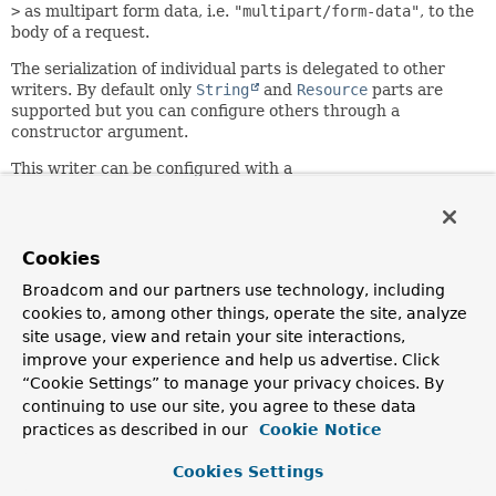
>
as multipart form data, i.e.
"multipart/form-data"
, to the
body of a request.
The serialization of individual parts is delegated to other
writers. By default only
String
and
Resource
parts are
supported but you can configure others through a
constructor argument.
This writer can be configured with a
FormHttpMessageWriter
to delegate to. It is the preferred
way of supporting both form data and multipart data (as
opposed to registering each writer separately) so that
when the
MediaType
is not specified and generics are not
Cookies
present on the target element type, we can inspect the
Broadcom and our partners use technology, including
values in the actual map and decide whether to write plain
cookies to, among other things, operate the site, analyze
form data (String values only) or otherwise.
site usage, view and retain your site interactions,
Since:
improve your experience and help us advertise. Click
5.0
“Cookie Settings” to manage your privacy choices. By
continuing to use our site, you agree to these data
Author:
practices as described in our
Cookie Notice
Sebastien Deleuze, Rossen Stoyanchev
See Also:
Cookies Settings