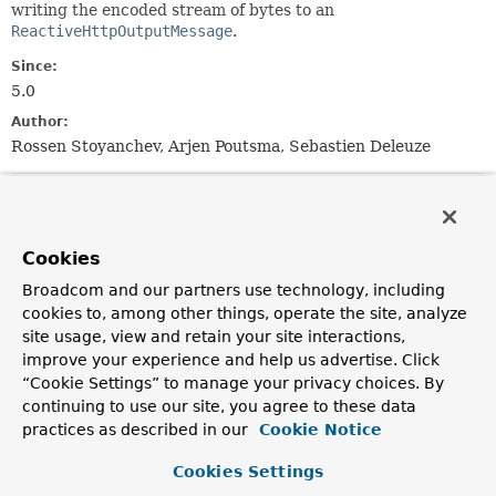
writing the encoded stream of bytes to an
ReactiveHttpOutputMessage
.
Since:
5.0
Author:
Rossen Stoyanchev, Arjen Poutsma, Sebastien Deleuze
Method Summary
Cookies
All Methods
Instance Methods
Broadcom and our partners use technology, including
Abstract Methods
Default Methods
cookies to, among other things, operate the site, analyze
Modifier and Type
Method
site usage, view and retain your site interactions,
Description
improve your experience and help us advertise. Click
“Cookie Settings” to manage your privacy choices. By
boolean
canWrite
continuing to use our site, you agree to these data
(
ResolvableType
elementType,
practices as described in our
Cookie Notice
MediaType
mediaType)
Whether the given object type is supported by this
Cookies Settings
writer.