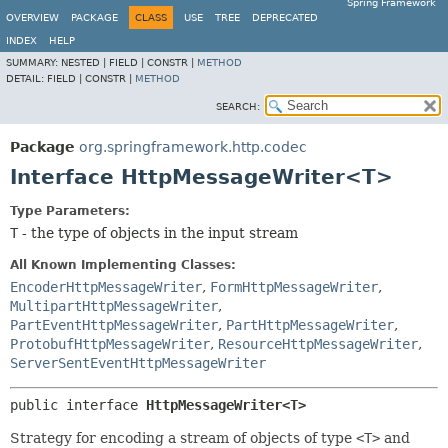
Spring Framework
OVERVIEW
PACKAGE
CLASS
USE
TREE
DEPRECATED
INDEX
HELP
SUMMARY:
NESTED |
FIELD |
CONSTR |
METHOD
DETAIL:
FIELD |
CONSTR |
METHOD
SEARCH:
Package
org.springframework.http.codec
Interface HttpMessageWriter<T>
Type Parameters:
T
- the type of objects in the input stream
All Known Implementing Classes:
EncoderHttpMessageWriter
,
FormHttpMessageWriter
,
MultipartHttpMessageWriter
,
PartEventHttpMessageWriter
,
PartHttpMessageWriter
,
ProtobufHttpMessageWriter
,
ResourceHttpMessageWriter
,
ServerSentEventHttpMessageWriter
public interface 
HttpMessageWriter<T>
Strategy for encoding a stream of objects of type
<T>
and