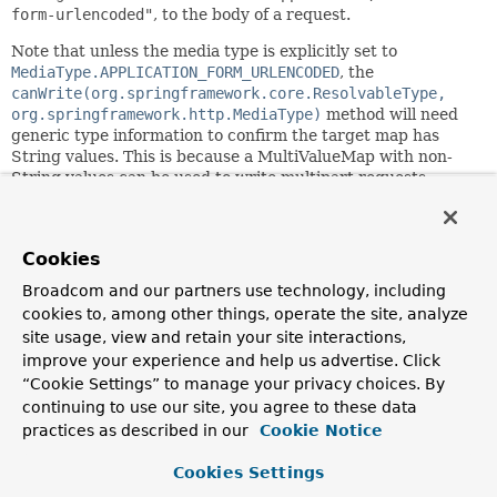
form-urlencoded"
, to the body of a request.
Note that unless the media type is explicitly set to
MediaType.APPLICATION_FORM_URLENCODED
, the
canWrite(org.springframework.core.ResolvableType,
org.springframework.http.MediaType)
method will need
generic type information to confirm the target map has
String values. This is because a MultiValueMap with non-
String values can be used to write multipart requests.
To support both form data and multipart requests, consider
using
MultipartHttpMessageWriter
configured with this
writer as the fallback for writing plain form data.
Cookies
Broadcom and our partners use technology, including
Since:
cookies to, among other things, operate the site, analyze
5.0
site usage, view and retain your site interactions,
Author:
improve your experience and help us advertise. Click
Sebastien Deleuze, Rossen Stoyanchev
“Cookie Settings” to manage your privacy choices. By
See Also:
continuing to use our site, you agree to these data
practices as described in our
Cookie Notice
MultipartHttpMessageWriter
Cookies Settings
Field Summary