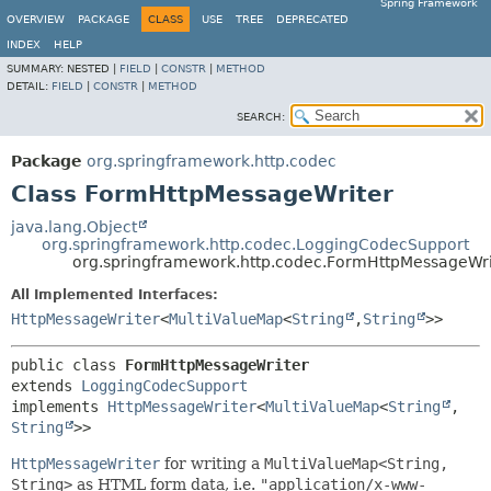
Spring Framework
OVERVIEW
PACKAGE
CLASS
USE
TREE
DEPRECATED
INDEX
HELP
SUMMARY:
NESTED |
FIELD
|
CONSTR
|
METHOD
DETAIL:
FIELD
|
CONSTR
|
METHOD
SEARCH:
Package
org.springframework.http.codec
Class FormHttpMessageWriter
java.lang.Object
org.springframework.http.codec.LoggingCodecSupport
org.springframework.http.codec.FormHttpMessageWri
All Implemented Interfaces:
HttpMessageWriter
<
MultiValueMap
<
String
,
String
>>
public class 
FormHttpMessageWriter
extends 
LoggingCodecSupport
implements 
HttpMessageWriter
<
MultiValueMap
<
String
,
String
>>
HttpMessageWriter
for writing a
MultiValueMap<String,
String>
as HTML form data, i.e.
"application/x-www-