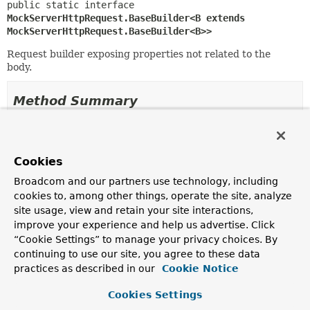
public static interface 
MockServerHttpRequest.BaseBuilder<B extends 
MockServerHttpRequest.BaseBuilder<B>>
Request builder exposing properties not related to the
body.
Method Summary
All Methods
Instance Methods
Abstract Methods
Cookies
Modifier and Type
Method
Broadcom and our partners use technology, including
cookies to, among other things, operate the site, analyze
Description
site usage, view and retain your site interactions,
B
accept
improve your experience and help us advertise. Click
(
MediaType
... acceptableMediaT
“Cookie Settings” to manage your privacy choices. By
Set the list of acceptable
media types
, as specified by
continuing to use our site, you agree to these data
the
Accept
header.
practices as described in our
Cookie Notice
B
acceptCharset
(
Charset
Cookies Settings
... acceptableCharsets)