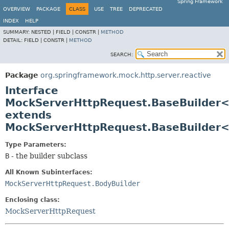
Spring Framework
OVERVIEW
PACKAGE
CLASS
USE
TREE
DEPRECATED
INDEX
HELP
SUMMARY:
NESTED |
FIELD |
CONSTR |
METHOD
DETAIL:
FIELD |
CONSTR |
METHOD
SEARCH:
Package
org.springframework.mock.http.server.reactive
Interface
MockServerHttpRequest.BaseBuilder
extends
MockServerHttpRequest.BaseBuilder
Type Parameters:
B
- the builder subclass
All Known Subinterfaces:
MockServerHttpRequest.BodyBuilder
Enclosing class:
MockServerHttpRequest