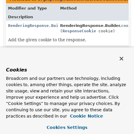
Modifier and Type
Method
Description
RenderingResponse.Builder
RenderingResponse.Builder.
cooki
(
ResponseCookie
cookie)
Add the given cookie to the response.
RenderingResponse.Builder
RenderingResponse.Builder.
cooki
(
Consumer
<
MultiValueMap
<
String
,
ResponseCookie
>> cookiesConsum
Cookies
Manipulate this response's cookies with the given
Broadcom and our partners use technology, including
consumer.
cookies to, among other things, operate the site, analyze
site usage, view and retain your site interactions,
static
RenderingResponse.
create
RenderingResponse.Builder
(
String
name)
improve your experience and help us advertise. Click
“Cookie Settings” to manage your privacy choices. By
Create a builder with the given template name.
continuing to use our site, you agree to these data
static
RenderingResponse.
from
practices as described in our
Cookie Notice
RenderingResponse.Builder
(
RenderingResponse
other)
Cookies Settings
Create a builder with the template name, status code,