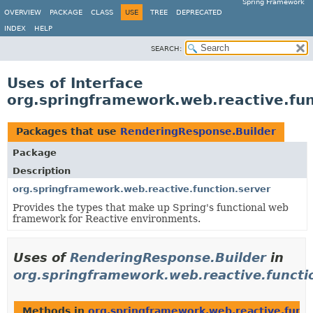
Spring Framework
OVERVIEW
PACKAGE
CLASS
USE
TREE
DEPRECATED
INDEX
HELP
SEARCH:
Uses of Interface
org.springframework.web.reactive.fun
Packages that use
RenderingResponse.Builder
Package
Description
org.springframework.web.reactive.function.server
Provides the types that make up Spring's functional web
framework for Reactive environments.
Uses of
RenderingResponse.Builder
in
org.springframework.web.reactive.functi
Methods in
org.springframework.web.reactive.funct