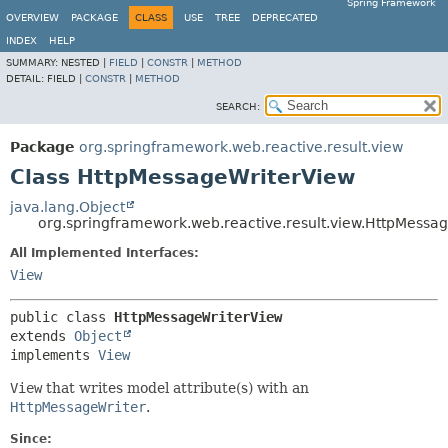
Spring Framework
OVERVIEW
PACKAGE
CLASS
USE
TREE
DEPRECATED
INDEX
HELP
SUMMARY:
NESTED |
FIELD
|
CONSTR
|
METHOD
DETAIL:
FIELD |
CONSTR
|
METHOD
SEARCH:
Package
org.springframework.web.reactive.result.view
Class HttpMessageWriterView
java.lang.Object
org.springframework.web.reactive.result.view.HttpMessa
All Implemented Interfaces:
View
public class 
HttpMessageWriterView
extends 
Object
implements 
View
View
that writes model attribute(s) with an
HttpMessageWriter
.
Since: