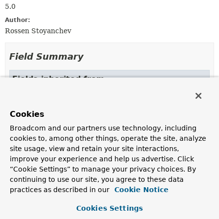
5.0
Author:
Rossen Stoyanchev
Field Summary
Fields inherited from
interface org.springframework.web.reactive.re
BINDING_CONTEXT_ATTRIBUTE
Cookies
Broadcom and our partners use technology, including
cookies to, among other things, operate the site, analyze
Constructor Summary
site usage, view and retain your site interactions,
improve your experience and help us advertise. Click
Constructors
“Cookie Settings” to manage your privacy choices. By
continuing to use our site, you agree to these data
Constructor
practices as described in our
Cookie Notice
Description
Cookies Settings
HttpMessageWriterView
(
Encoder
<?> encoder)