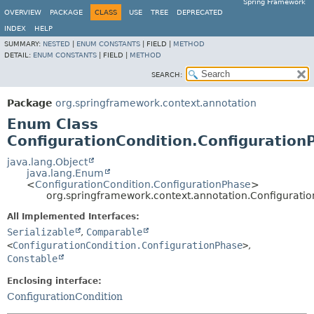
Spring Framework
OVERVIEW
PACKAGE
CLASS
USE
TREE
DEPRECATED
INDEX
HELP
SUMMARY:
NESTED
|
ENUM CONSTANTS
|
FIELD |
METHOD
DETAIL:
ENUM CONSTANTS
|
FIELD |
METHOD
SEARCH:
Package
org.springframework.context.annotation
Enum Class
ConfigurationCondition.Configuration
java.lang.Object
java.lang.Enum
<
ConfigurationCondition.ConfigurationPhase
>
org.springframework.context.annotation.Configuratio
All Implemented Interfaces:
Serializable
,
Comparable
<
ConfigurationCondition.ConfigurationPhase
>
,
Constable
Enclosing interface:
ConfigurationCondition