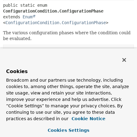
public static enum 
ConfigurationCondition.ConfigurationPhase
extends 
Enum
<
ConfigurationCondition.ConfigurationPhase
>
The various configuration phases where the condition could
be evaluated.
Nested Class Summary
Nested classes/interfaces inherited
Cookies
from class java.lang.
Enum
Broadcom and our partners use technology, including
cookies to, among other things, operate the site, analyze
Enum.EnumDesc
<
E
extends
Enum
<
E
>>
site usage, view and retain your site interactions,
improve your experience and help us advertise. Click
“Cookie Settings” to manage your privacy choices. By
Enum Constant Summary
continuing to use our site, you agree to these data
practices as described in our
Cookie Notice
Enum Constants
Cookies Settings
Enum Constant