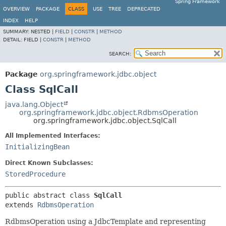
Spring Framework
OVERVIEW
PACKAGE
CLASS
USE
TREE
DEPRECATED
INDEX
HELP
SUMMARY:
NESTED |
FIELD
|
CONSTR
|
METHOD
DETAIL:
FIELD |
CONSTR
|
METHOD
SEARCH:
Package
org.springframework.jdbc.object
Class SqlCall
java.lang.Object
org.springframework.jdbc.object.RdbmsOperation
org.springframework.jdbc.object.SqlCall
All Implemented Interfaces:
InitializingBean
Direct Known Subclasses:
StoredProcedure
public abstract class 
SqlCall
extends 
RdbmsOperation
RdbmsOperation using a JdbcTemplate and representing