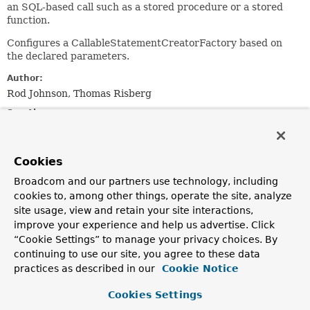
an SQL-based call such as a stored procedure or a stored
function.
Configures a CallableStatementCreatorFactory based on
the declared parameters.
Author:
Rod Johnson, Thomas Risberg
See Also:
CallableStatementCreatorFactory
Cookies
Field Summary
Broadcom and our partners use technology, including
cookies to, among other things, operate the site, analyze
Fields inherited from
site usage, view and retain your site interactions,
class org.springframework.jdbc.object.
RdbmsO
improve your experience and help us advertise. Click
“Cookie Settings” to manage your privacy choices. By
logger
continuing to use our site, you agree to these data
practices as described in our
Cookie Notice
Constructor Summary
Cookies Settings