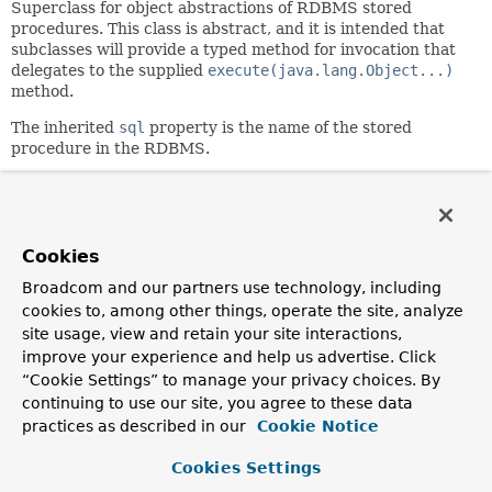
Superclass for object abstractions of RDBMS stored
procedures. This class is abstract, and it is intended that
subclasses will provide a typed method for invocation that
delegates to the supplied
execute(java.lang.Object...)
method.
The inherited
sql
property is the name of the stored
procedure in the RDBMS.
Author:
Rod Johnson, Thomas Risberg
Cookies
Field Summary
Broadcom and our partners use technology, including
cookies to, among other things, operate the site, analyze
Fields inherited from
site usage, view and retain your site interactions,
class org.springframework.jdbc.object.
RdbmsO
improve your experience and help us advertise. Click
logger
“Cookie Settings” to manage your privacy choices. By
continuing to use our site, you agree to these data
practices as described in our
Cookie Notice
Constructor Summary
Cookies Settings