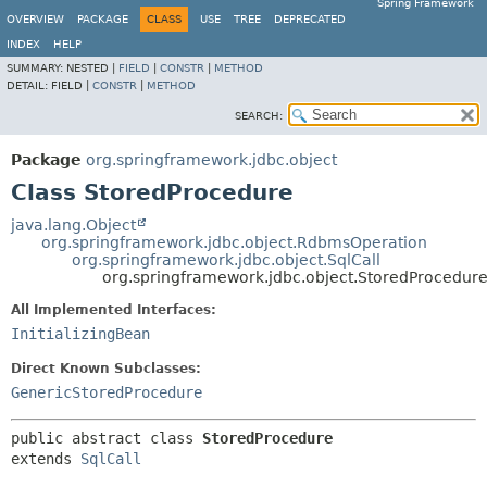
Spring Framework
OVERVIEW
PACKAGE
CLASS
USE
TREE
DEPRECATED
INDEX
HELP
SUMMARY:
NESTED |
FIELD
|
CONSTR
|
METHOD
DETAIL:
FIELD |
CONSTR
|
METHOD
SEARCH:
Package
org.springframework.jdbc.object
Class StoredProcedure
java.lang.Object
org.springframework.jdbc.object.RdbmsOperation
org.springframework.jdbc.object.SqlCall
org.springframework.jdbc.object.StoredProcedur
All Implemented Interfaces:
InitializingBean
Direct Known Subclasses:
GenericStoredProcedure
public abstract class 
StoredProcedure
extends 
SqlCall