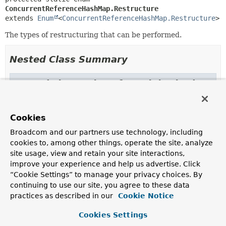
ConcurrentReferenceHashMap.Restructure
extends 
Enum
<
ConcurrentReferenceHashMap.Restructure
>
The types of restructuring that can be performed.
Nested Class Summary
Nested classes/interfaces inherited
from class java.lang.
Enum
Enum.EnumDesc
<
E
extends
Enum
<
E
>>
Cookies
Broadcom and our partners use technology, including
cookies to, among other things, operate the site, analyze
Enum Constant Summary
site usage, view and retain your site interactions,
improve your experience and help us advertise. Click
“Cookie Settings” to manage your privacy choices. By
Enum Constants
continuing to use our site, you agree to these data
Enum Constant
practices as described in our
Cookie Notice
Description
Cookies Settings
NEVER