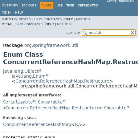
Spring Framework
OVERVIEW
PACKAGE
CLASS
USE
TREE
DEPRECATED
INDEX
HELP
SUMMARY:
NESTED
|
ENUM CONSTANTS
|
FIELD |
METHOD
DETAIL:
ENUM CONSTANTS
|
FIELD |
METHOD
SEARCH:
Package
org.springframework.util
Enum Class
ConcurrentReferenceHashMap.Restru
java.lang.Object
java.lang.Enum
<
ConcurrentReferenceHashMap.Restructure
>
org.springframework.util.ConcurrentReferenceHashM
All Implemented Interfaces:
Serializable
,
Comparable
<
ConcurrentReferenceHashMap.Restructure
>
,
Constable
Enclosing class:
ConcurrentReferenceHashMap
<
K
,
V
>
protected static enum 