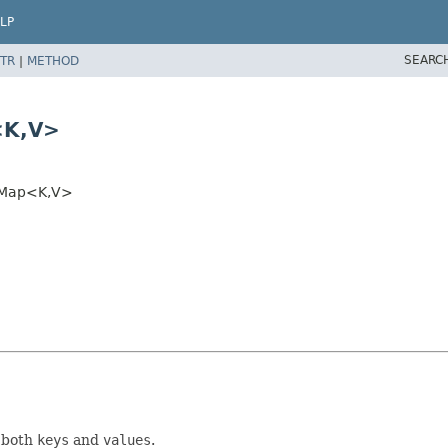
LP
SEARC
TR
|
METHOD
<K,
V>
hMap<K,
V>
 both
keys
and
values
.