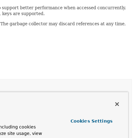
o support better performance when accessed concurrently.
l
keys are supported.
 The garbage collector may discard references at any time,
Cookies Settings
ncluding cookies
ceHashMap.Entry
contained in the map.
yze site usage, view