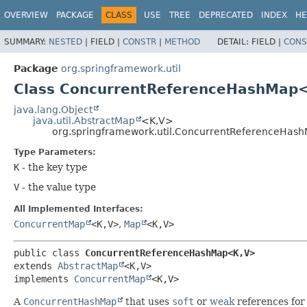
OVERVIEW
PACKAGE
CLASS
USE
TREE
DEPRECATED
INDEX
HE
SUMMARY:
NESTED
|
FIELD |
CONSTR
|
METHOD
DETAIL:
FIELD |
CONS
Package
org.springframework.util
Class ConcurrentReferenceHashMap
java.lang.Object
java.util.AbstractMap
<K,
V>
org.springframework.util.ConcurrentReferenceHas
Type Parameters:
K
- the key type
V
- the value type
All Implemented Interfaces:
ConcurrentMap
<K,
V>
,
Map
<K,
V>
public class 
ConcurrentReferenceHashMap<K,
V>
extends 
AbstractMap
<K,
V>

implements 
ConcurrentMap
<K,
V>
A
ConcurrentHashMap
that uses
soft
or
weak
references for