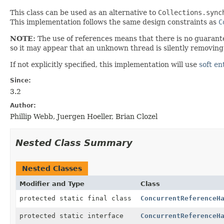
This class can be used as an alternative to
Collections.sync
This implementation follows the same design constraints as
C
NOTE:
The use of references means that there is no guarante
so it may appear that an unknown thread is silently removing 
If not explicitly specified, this implementation will use
soft en
Since:
3.2
Author:
Phillip Webb, Juergen Hoeller, Brian Clozel
Nested Class Summary
Nested Classes
Modifier and Type
Class
protected static final class
ConcurrentReferenceH
protected static interface
ConcurrentReferenceH