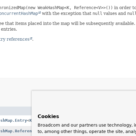
hronizedMap(new WeakHashMap<K, Reference<V>>())
in order t
oncurrentHashMap
with the exception that
null
values and
nul
e that items placed into the map will be subsequently available.
entries.
try references
.
Description
Cookies
ashMap.Entry
<
K
,
V
>
A single map entry.
Broadcom and our partners use technology, i
ashMap.Reference
<
K
,
V
>
A reference to an
ConcurrentReferen
to, among other things, operate the site, anal