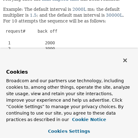
Example: The default interval is
2000L
ms; the default
multiplier is
1.5
; and the default max interval is
30000L
.
For 10 attempts the sequence will be as follows:
 request#     back off

  1              2000

  2              3000

  3              4500

  4              6750

  5             10125

Cookies
  6             15187

  7             22780

Broadcom and our partners use technology, including
  8             30000

cookies to, among other things, operate the site, analyze
  9             30000

site usage, view and retain your site interactions,
 10             30000

improve your experience and help us advertise. Click
“Cookie Settings” to manage your privacy choices. By
Note that the default max elapsed time is
Long.MAX_VALUE
,
continuing to use our site, you agree to these data
and the default maximum number of attempts is
practices as described in our
Cookie Notice
Integer.MAX_VALUE
. Use
setMaxElapsedTime(long)
to
limit the length of time that an instance should accumulate
Cookies Settings
before returning
BackOffExecution.STOP
. Alternatively, use