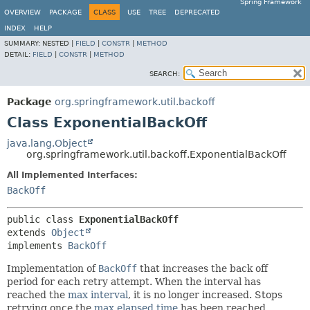
Spring Framework
OVERVIEW
PACKAGE
CLASS
USE
TREE
DEPRECATED
INDEX
HELP
SUMMARY:
NESTED |
FIELD
|
CONSTR
|
METHOD
DETAIL:
FIELD
|
CONSTR
|
METHOD
SEARCH:
Package
org.springframework.util.backoff
Class ExponentialBackOff
java.lang.Object
org.springframework.util.backoff.ExponentialBackOff
All Implemented Interfaces:
BackOff
public class 
ExponentialBackOff
extends 
Object
implements 
BackOff
Implementation of
BackOff
that increases the back off
period for each retry attempt. When the interval has
reached the
max interval
, it is no longer increased. Stops
retrying once the
max elapsed time
has been reached.