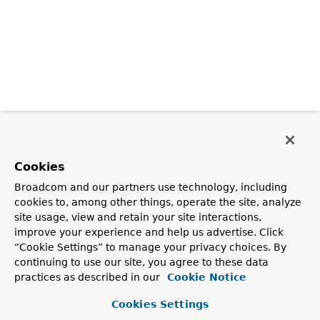
Cookies
Broadcom and our partners use technology, including
cookies to, among other things, operate the site, analyze
site usage, view and retain your site interactions,
improve your experience and help us advertise. Click
“Cookie Settings” to manage your privacy choices. By
continuing to use our site, you agree to these data
practices as described in our
Cookie Notice
Cookies Settings