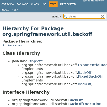
Spring Framework
OVERVIEW
PACKAGE
CLASS
USE
TREE
DEPRECATED
INDEX
HELP
SEARCH:
Hierarchy For Package
org.springframework.util.backoff
Package Hierarchies:
All Packages
Class Hierarchy
java.lang.
Object
org.springframework.util.backoff.
ExponentialBac
(implements
org.springframework.util.backoff.
BackOff
)
org.springframework.util.backoff.
FixedBackOff
(implements
org.springframework.util.backoff.
BackOff
)
Interface Hierarchy
org.springframework.util.backoff.
BackOff
org.springframework.util.backoff.
BackOffExecution