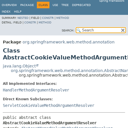
Spring Framework
OVERVIEW
PACKAGE
CLASS
USE
TREE
DEPRECATED
INDEX
HELP
SUMMARY:
NESTED
|
FIELD |
CONSTR
|
METHOD
DETAIL:
FIELD |
CONSTR
|
METHOD
SEARCH:
Package
org.springframework.web.method.annotation
Class
AbstractCookieValueMethodArgument
java.lang.Object
org.springframework.web.method.annotation.Abstract
org.springframework.web.method.annotation.Abstra
All Implemented Interfaces:
HandlerMethodArgumentResolver
Direct Known Subclasses:
ServletCookieValueMethodArgumentResolver
public abstract class 
AbstractCookieValueMethodArgumentResolver