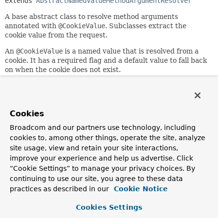
extends 
AbstractNamedValueMethodArgumentResolver
A base abstract class to resolve method arguments
annotated with
@CookieValue
. Subclasses extract the
cookie value from the request.
An
@CookieValue
is a named value that is resolved from a
cookie. It has a required flag and a default value to fall back
on when the cookie does not exist.
A
WebDataBinder
may be invoked to apply type conversion
to the resolved cookie value.
Since:
Cookies
3.1
Broadcom and our partners use technology, including
Author:
cookies to, among other things, operate the site, analyze
Arjen Poutsma, Rossen Stoyanchev
site usage, view and retain your site interactions,
improve your experience and help us advertise. Click
“Cookie Settings” to manage your privacy choices. By
Nested Class Summary
continuing to use our site, you agree to these data
practices as described in our
Cookie Notice
Nested classes/interfaces inherited
from
Cookies Settings