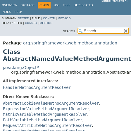
Spring Framework
OVERVIEW
PACKAGE
CLASS
USE
TREE
DEPRECATED
INDEX
HELP
SUMMARY:
NESTED
|
FIELD |
CONSTR
|
METHOD
DETAIL:
FIELD |
CONSTR
|
METHOD
SEARCH:
Package
org.springframework.web.method.annotation
Class
AbstractNamedValueMethodArgument
java.lang.Object
org.springframework.web.method.annotation.Abstract
All Implemented Interfaces:
HandlerMethodArgumentResolver
Direct Known Subclasses:
AbstractCookieValueMethodArgumentResolver
,
ExpressionValueMethodArgumentResolver
,
MatrixVariableMethodArgumentResolver
,
PathVariableMethodArgumentResolver
,
RequestAttributeMethodArgumentResolver
,