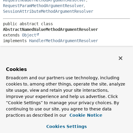
RequestHeaderMethodArgumentResolver
,
RequestParamMethodArgumentResolver
,
SessionAttributeMethodArgumentResolver
public abstract class 
AbstractNamedValueMethodArgumentResolver
extends 
Object
implements 
HandlerMethodArgumentResolver
Abstract base class for resolving method arguments from a
named value. Request parameters, request headers, and
path variables are examples of named values. Each may
have a name, a required flag, and a default value.
Cookies
Subclasses define how to do the following:
Broadcom and our partners use technology, including
cookies to, among other things, operate the site, analyze
Obtain named value information for a method
site usage, view and retain your site interactions,
parameter
improve your experience and help us advertise. Click
Resolve names into argument values
“Cookie Settings” to manage your privacy choices. By
Handle missing argument values when argument
continuing to use our site, you agree to these data
values are required
practices as described in our
Optionally handle a resolved value
Cookie Notice
A default value string can contain ${...} placeholders and
Cookies Settings
Spring Expression Language #{...} expressions. For this to